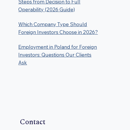
Steps from Decision to Full
Operability (2026 Guide)
Which Company Type Should
Foreign Investors Choose in 2026?
Employment in Poland for Foreign
Investors: Questions Our Clients
Ask
Contact