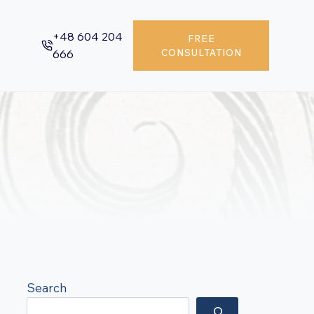
+48 604 204
FREE
666
CONSULTATION
Search