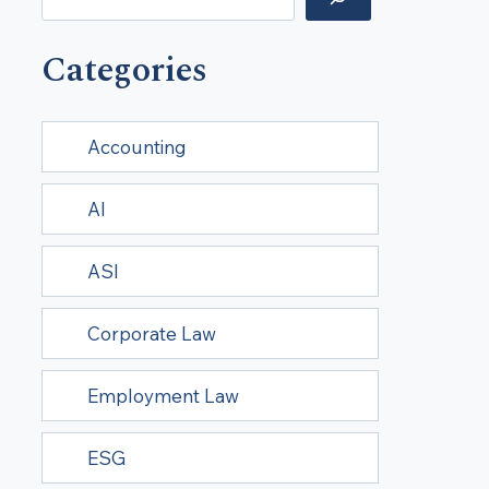
Categories
Accounting
AI
ASI
Corporate Law
Employment Law
ESG