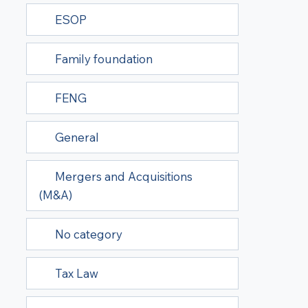
ESOP
Family foundation
FENG
General
Mergers and Acquisitions
(M&A)
No category
Tax Law