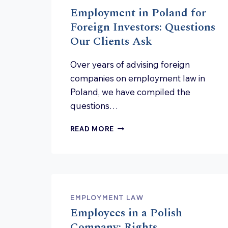
Employment in Poland for
Foreign Investors: Questions
Our Clients Ask
Over years of advising foreign
companies on employment law in
Poland, we have compiled the
questions…
EMPLOYMENT
READ MORE
IN
POLAND
FOR
FOREIGN
INVESTORS:
QUESTIONS
EMPLOYMENT LAW
OUR
Employees in a Polish
CLIENTS
ASK
Company: Rights,