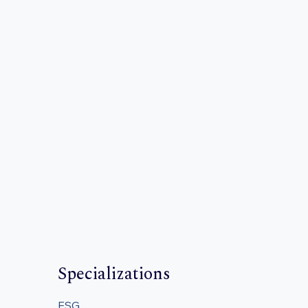
Specializations
ESG