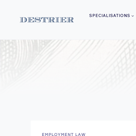
Skip
to
SPECIALISATIONS
content
EMPLOYMENT LAW