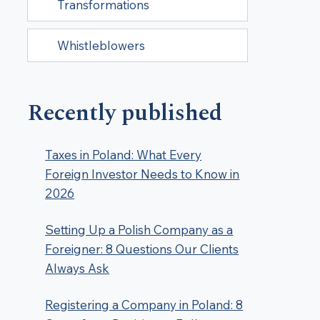
Transformations
Whistleblowers
Recently published
Taxes in Poland: What Every
Foreign Investor Needs to Know in
2026
Setting Up a Polish Company as a
Foreigner: 8 Questions Our Clients
Always Ask
Registering a Company in Poland: 8