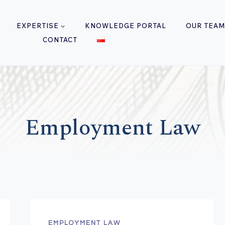
EXPERTISE
KNOWLEDGE PORTAL
OUR TEAM
CONTACT
Employment Law
EMPLOYMENT LAW