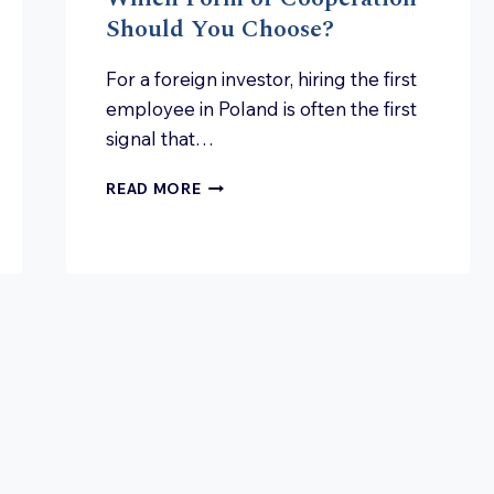
Should You Choose?
For a foreign investor, hiring the first
employee in Poland is often the first
signal that…
EMPLOYMENT
READ MORE
IN
POLAND:
WHICH
FORM
OF
COOPERATION
SHOULD
YOU
CHOOSE?