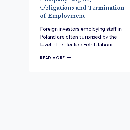
Obligations and Termination
of Employment
Foreign investors employing staff in
Poland are often surprised by the
level of protection Polish labour…
EMPLOYEES
READ MORE
IN
A
POLISH
COMPANY:
RIGHTS,
OBLIGATIONS
AND
TERMINATION
OF
EMPLOYMENT