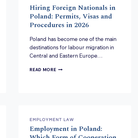
Hiring Foreign Nationals in
Poland: Permits, Visas and
Procedures in 2026
Poland has become one of the main
destinations for labour migration in
Central and Eastern Europe…
HIRING
READ MORE
FOREIGN
NATIONALS
IN
POLAND:
PERMITS,
VISAS
AND
PROCEDURES
EMPLOYMENT LAW
IN
Employment in Poland:
2026
Which Form of Cooperation