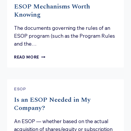
ESOP Mechanisms Worth
Knowing
The documents governing the rules of an
ESOP program (such as the Program Rules
and the…
ESOP
READ MORE
MECHANISMS
WORTH
KNOWING
ESOP
Is an ESOP Needed in My
Company?
An ESOP — whether based on the actual
acquisition of shares/equity or subscription