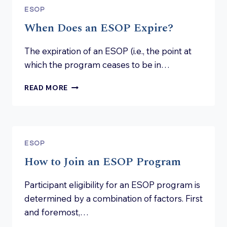
ESOP
When Does an ESOP Expire?
The expiration of an ESOP (i.e., the point at
which the program ceases to be in…
WHEN
READ MORE
DOES
AN
ESOP
EXPIRE?
ESOP
How to Join an ESOP Program
Participant eligibility for an ESOP program is
determined by a combination of factors. First
and foremost,…