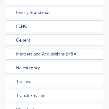
Family foundation
FENG
General
Mergers and Acquisitions (M&A)
No category
Tax Law
Transformations