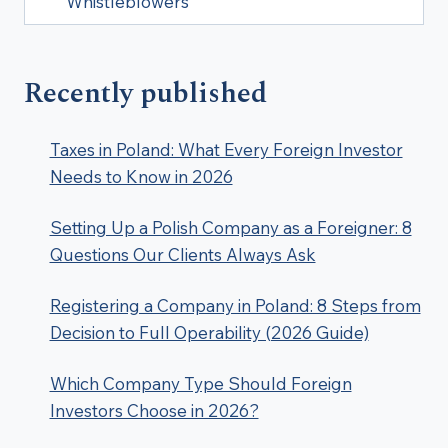
Whistleblowers
Recently published
Taxes in Poland: What Every Foreign Investor
Needs to Know in 2026
Setting Up a Polish Company as a Foreigner: 8
Questions Our Clients Always Ask
Registering a Company in Poland: 8 Steps from
Decision to Full Operability (2026 Guide)
Which Company Type Should Foreign
Investors Choose in 2026?