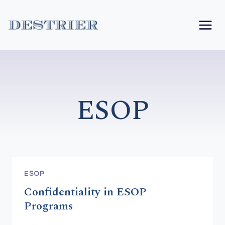
Skip
to
content
ESOP
ESOP
Confidentiality in ESOP
Programs