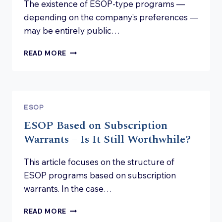
The existence of ESOP-type programs —
depending on the company’s preferences —
may be entirely public…
CONFIDENTIALITY
READ MORE
IN
ESOP
PROGRAMS
ESOP
ESOP Based on Subscription
Warrants – Is It Still Worthwhile?
This article focuses on the structure of
ESOP programs based on subscription
warrants. In the case…
ESOP
READ MORE
BASED