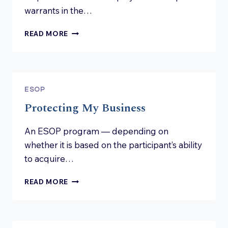
warrants in the…
IS
READ MORE
AN
ESOP
NEEDED
IN
MY
ESOP
COMPANY?
Protecting My Business
An ESOP program — depending on
whether it is based on the participant’s ability
to acquire…
PROTECTING
READ MORE
MY
BUSINESS