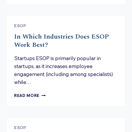
ON
SUBSCRIPTION
WARRANTS
–
ESOP
IS
In Which Industries Does ESOP
IT
STILL
Work Best?
WORTHWHILE?
Startups ESOP is primarily popular in
startups, as it increases employee
engagement (including among specialists)
while…
IN
READ MORE
WHICH
INDUSTRIES
DOES
ESOP
WORK
ESOP
BEST?