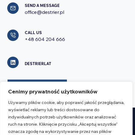
SEND A MESSAGE
office@destrier.pl
CALL US
+48 604 204 666
DESTRIERLAT
CONTACT FORM
Cenimy prywatność użytkowników
Używamy plików cookie, aby poprawić jakość przeglądania,
wyświetlać reklamy lub treści dostosowane do
indywidualnych potrzeb użytkowników oraz analizować
Realizacja:
Verseo.pl
ruch na stronie. Kliknięcie przycisku „Akceptuj wszystkie”
oznacza zgodę na wykorzystywanie przez nas plików