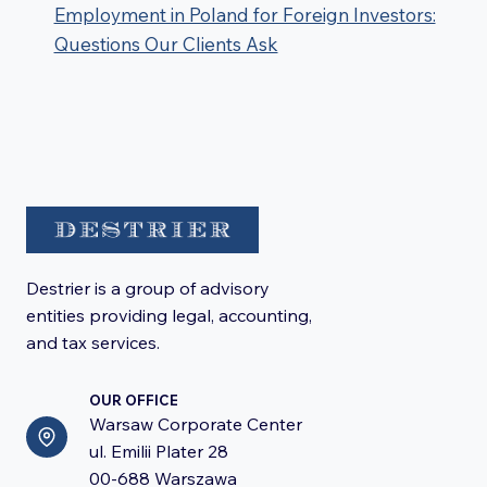
Employment in Poland for Foreign Investors:
Questions Our Clients Ask
Destrier is a group of advisory
entities providing legal, accounting,
and tax services.
OUR OFFICE
Warsaw Corporate Center
ul. Emilii Plater 28
00-688 Warszawa