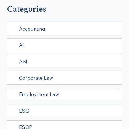
Categories
Accounting
AI
ASI
Corporate Law
Employment Law
ESG
ESOP