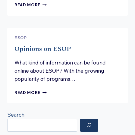
HOW
READ MORE
TO
JOIN
AN
ESOP
PROGRAM
ESOP
Opinions on ESOP
What kind of information can be found
online about ESOP? With the growing
popularity of programs…
OPINIONS
READ MORE
ON
ESOP
Search