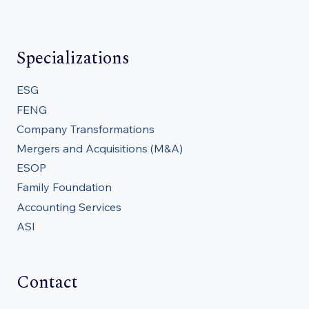
Specializations
ESG
FENG
Company Transformations
Mergers and Acquisitions (M&A)
ESOP
Family Foundation
Accounting Services
ASI
Contact