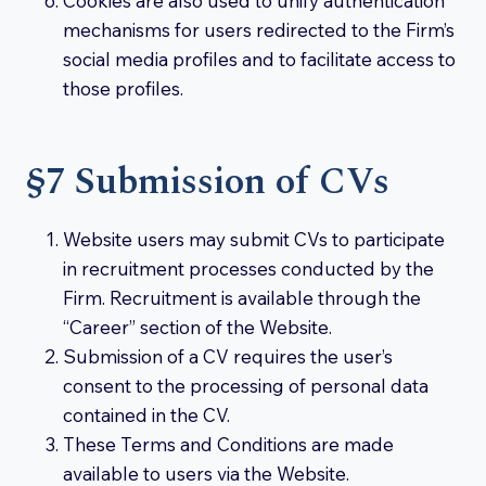
Cookies are also used to unify authentication
mechanisms for users redirected to the Firm’s
social media profiles and to facilitate access to
those profiles.
§7 Submission of CVs
Website users may submit CVs to participate
in recruitment processes conducted by the
Firm. Recruitment is available through the
“Career” section of the Website.
Submission of a CV requires the user’s
consent to the processing of personal data
contained in the CV.
These Terms and Conditions are made
available to users via the Website.