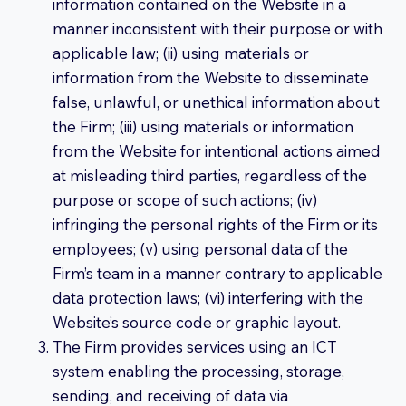
information contained on the Website in a
manner inconsistent with their purpose or with
applicable law; (ii) using materials or
information from the Website to disseminate
false, unlawful, or unethical information about
the Firm; (iii) using materials or information
from the Website for intentional actions aimed
at misleading third parties, regardless of the
purpose or scope of such actions; (iv)
infringing the personal rights of the Firm or its
employees; (v) using personal data of the
Firm’s team in a manner contrary to applicable
data protection laws; (vi) interfering with the
Website’s source code or graphic layout.
The Firm provides services using an ICT
system enabling the processing, storage,
sending, and receiving of data via