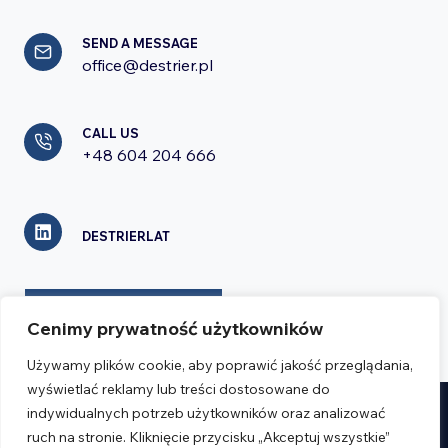
SEND A MESSAGE
office@destrier.pl
CALL US
+48 604 204 666
DESTRIERLAT
CONTACT FORM
Cenimy prywatność użytkowników
Używamy plików cookie, aby poprawić jakość przeglądania,
wyświetlać reklamy lub treści dostosowane do
indywidualnych potrzeb użytkowników oraz analizować
Realizacja:
Verseo.pl
ruch na stronie. Kliknięcie przycisku „Akceptuj wszystkie”