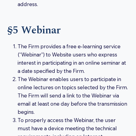
address.
§5 Webinar
The Firm provides a free e‑learning service
(“Webinar”) to Website users who express
interest in participating in an online seminar at
a date specified by the Firm.
The Webinar enables users to participate in
online lectures on topics selected by the Firm.
The Firm will send a link to the Webinar via
email at least one day before the transmission
begins.
To properly access the Webinar, the user
must have a device meeting the technical