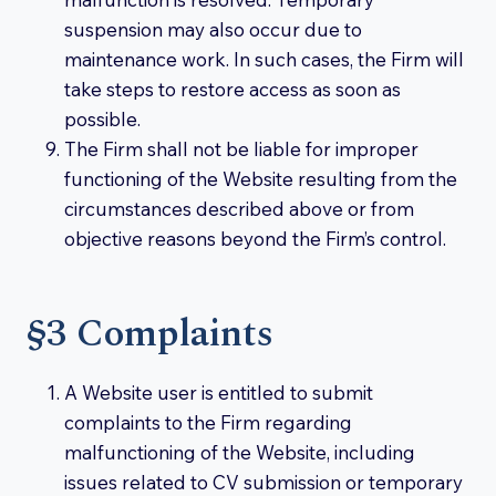
suspension may also occur due to
maintenance work. In such cases, the Firm will
take steps to restore access as soon as
possible.
The Firm shall not be liable for improper
functioning of the Website resulting from the
circumstances described above or from
objective reasons beyond the Firm’s control.
§3 Complaints
A Website user is entitled to submit
complaints to the Firm regarding
malfunctioning of the Website, including
issues related to CV submission or temporary