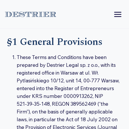
Skip
to
content
§1 General Provisions
These Terms and Conditions have been
prepared by Destrier Legal sp. z o.o., with its
registered office in Warsaw at ul. Wł.
Pytlasińskiego 10/12, unit 14, 00‑777 Warsaw,
entered into the Register of Entrepreneurs
under KRS number 0000913262, NIP
521‑39‑35‑148, REGON 389562469 (“the
Firm”), on the basis of generally applicable
laws, in particular the Act of 18 July 2002 on
the Provision of Electronic Services (Journal