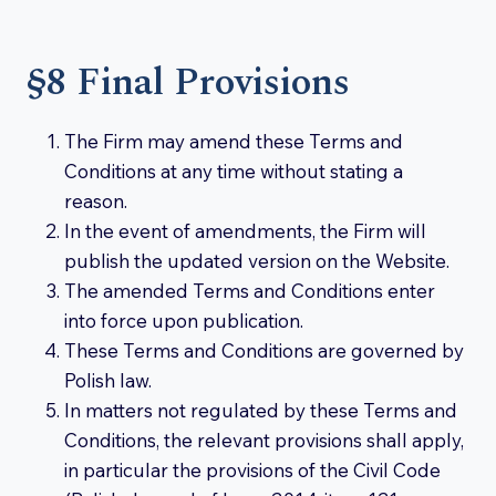
§8 Final Provisions
The Firm may amend these Terms and
Conditions at any time without stating a
reason.
In the event of amendments, the Firm will
publish the updated version on the Website.
The amended Terms and Conditions enter
into force upon publication.
These Terms and Conditions are governed by
Polish law.
In matters not regulated by these Terms and
Conditions, the relevant provisions shall apply,
in particular the provisions of the Civil Code