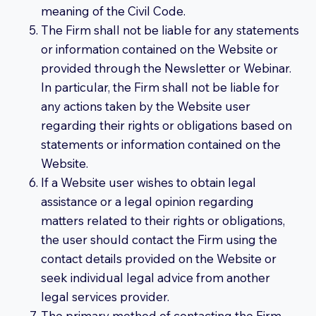
meaning of the Civil Code.
The Firm shall not be liable for any statements
or information contained on the Website or
provided through the Newsletter or Webinar.
In particular, the Firm shall not be liable for
any actions taken by the Website user
regarding their rights or obligations based on
statements or information contained on the
Website.
If a Website user wishes to obtain legal
assistance or a legal opinion regarding
matters related to their rights or obligations,
the user should contact the Firm using the
contact details provided on the Website or
seek individual legal advice from another
legal services provider.
The primary method of contacting the Firm