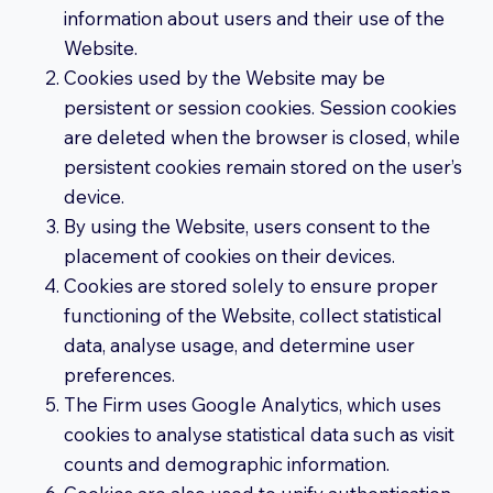
information about users and their use of the
Website.
Cookies used by the Website may be
persistent or session cookies. Session cookies
are deleted when the browser is closed, while
persistent cookies remain stored on the user’s
device.
By using the Website, users consent to the
placement of cookies on their devices.
Cookies are stored solely to ensure proper
functioning of the Website, collect statistical
data, analyse usage, and determine user
preferences.
The Firm uses Google Analytics, which uses
cookies to analyse statistical data such as visit
counts and demographic information.