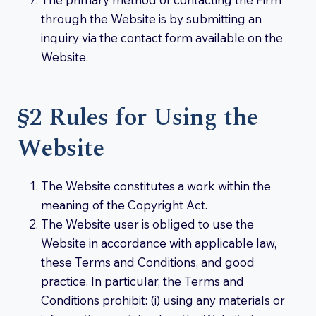
through the Website is by submitting an
inquiry via the contact form available on the
Website.
§2 Rules for Using the
Website
The Website constitutes a work within the
meaning of the Copyright Act.
The Website user is obliged to use the
Website in accordance with applicable law,
these Terms and Conditions, and good
practice. In particular, the Terms and
Conditions prohibit: (i) using any materials or