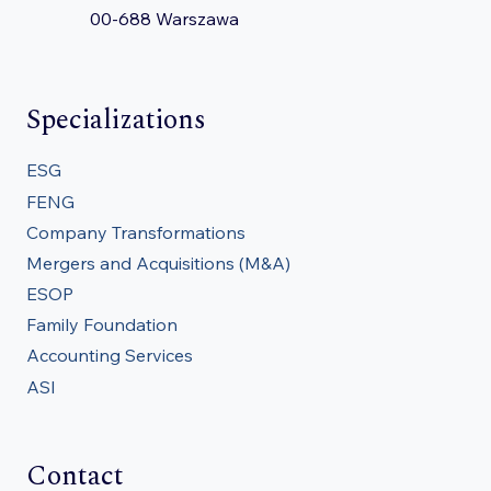
00-688 Warszawa
Specializations
ESG
FENG
Company Transformations
Mergers and Acquisitions (M&A)
ESOP
Family Foundation
Accounting Services
ASI
Contact