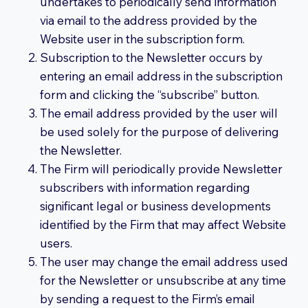
undertakes to periodically send information
via email to the address provided by the
Website user in the subscription form.
Subscription to the Newsletter occurs by
entering an email address in the subscription
form and clicking the “subscribe” button.
The email address provided by the user will
be used solely for the purpose of delivering
the Newsletter.
The Firm will periodically provide Newsletter
subscribers with information regarding
significant legal or business developments
identified by the Firm that may affect Website
users.
The user may change the email address used
for the Newsletter or unsubscribe at any time
by sending a request to the Firm’s email