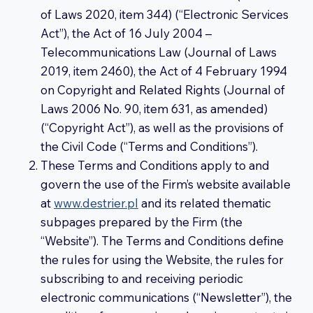
of Laws 2020, item 344) (“Electronic Services
Act”), the Act of 16 July 2004 –
Telecommunications Law (Journal of Laws
2019, item 2460), the Act of 4 February 1994
on Copyright and Related Rights (Journal of
Laws 2006 No. 90, item 631, as amended)
(“Copyright Act”), as well as the provisions of
the Civil Code (“Terms and Conditions”).
These Terms and Conditions apply to and
govern the use of the Firm’s website available
at
www.destrier.pl
and its related thematic
subpages prepared by the Firm (the
“Website”). The Terms and Conditions define
the rules for using the Website, the rules for
subscribing to and receiving periodic
electronic communications (“Newsletter”), the