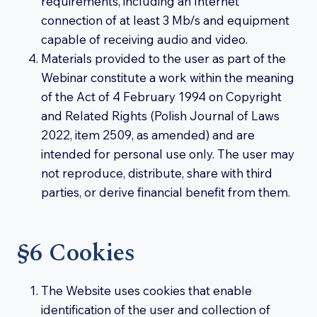
requirements, including an Internet
connection of at least 3 Mb/s and equipment
capable of receiving audio and video.
Materials provided to the user as part of the
Webinar constitute a work within the meaning
of the Act of 4 February 1994 on Copyright
and Related Rights (Polish Journal of Laws
2022, item 2509, as amended) and are
intended for personal use only. The user may
not reproduce, distribute, share with third
parties, or derive financial benefit from them.
§6 Cookies
The Website uses cookies that enable
identification of the user and collection of