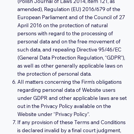
(Polish Journal of Laws 2014, item 121, as
amended), Regulation (EU) 2016/679 of the
European Parliament and of the Council of 27
April 2016 on the protection of natural
persons with regard to the processing of
personal data and on the free movement of
such data, and repealing Directive 95/46/EC
(General Data Protection Regulation, “GDPR”),
as well as other generally applicable laws on
the protection of personal data.
All matters concerning the Firm’s obligations
regarding personal data of Website users
under GDPR and other applicable laws are set
out in the Privacy Policy available on the
Website under “Privacy Policy”.
If any provision of these Terms and Conditions
is declared invalid by a final court judgment,