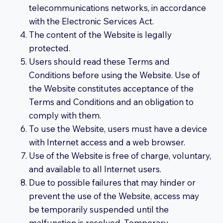
telecommunications networks, in accordance
with the Electronic Services Act.
The content of the Website is legally
protected.
Users should read these Terms and
Conditions before using the Website. Use of
the Website constitutes acceptance of the
Terms and Conditions and an obligation to
comply with them.
To use the Website, users must have a device
with Internet access and a web browser.
Use of the Website is free of charge, voluntary,
and available to all Internet users.
Due to possible failures that may hinder or
prevent the use of the Website, access may
be temporarily suspended until the
malfunction is resolved. Temporary