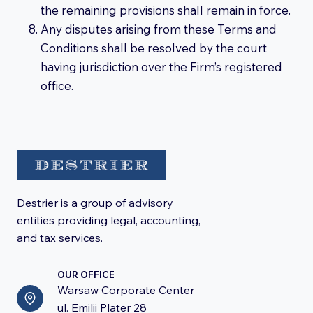
the remaining provisions shall remain in force.
Any disputes arising from these Terms and
Conditions shall be resolved by the court
having jurisdiction over the Firm’s registered
office.
Destrier is a group of advisory
entities providing legal, accounting,
and tax services.
OUR OFFICE
Warsaw Corporate Center
ul. Emilii Plater 28