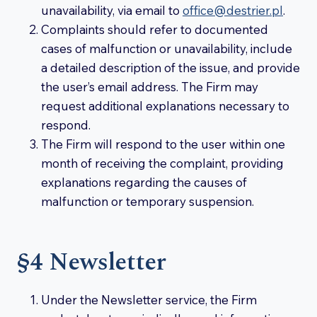
unavailability, via email to
office@destrier.pl
.
Complaints should refer to documented
cases of malfunction or unavailability, include
a detailed description of the issue, and provide
the user’s email address. The Firm may
request additional explanations necessary to
respond.
The Firm will respond to the user within one
month of receiving the complaint, providing
explanations regarding the causes of
malfunction or temporary suspension.
§4 Newsletter
Under the Newsletter service, the Firm