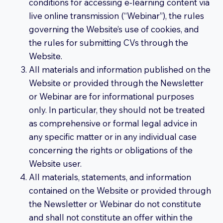
conditions for accessing e‑learning content via
live online transmission (“Webinar”), the rules
governing the Website’s use of cookies, and
the rules for submitting CVs through the
Website.
All materials and information published on the
Website or provided through the Newsletter
or Webinar are for informational purposes
only. In particular, they should not be treated
as comprehensive or formal legal advice in
any specific matter or in any individual case
concerning the rights or obligations of the
Website user.
All materials, statements, and information
contained on the Website or provided through
the Newsletter or Webinar do not constitute
and shall not constitute an offer within the