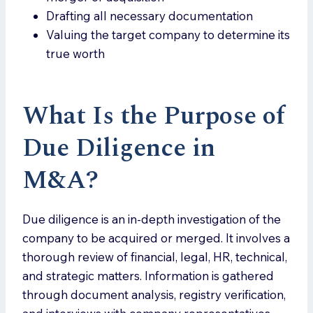
Drafting all necessary documentation
Valuing the target company to determine its
true worth
What Is the Purpose of
Due Diligence in
M&A
?
Due diligence is an in-depth investigation of the
company to be acquired or merged. It involves a
thorough review of financial, legal, HR, technical,
and strategic matters. Information is gathered
through document analysis, registry verification,