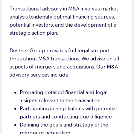
Transactional advisory in M&A involves market
analysis to identify optimal financing sources,
potential investors, and the development of a
strategic action plan.
Destrier Group provides full legal support
throughout M&A transactions. We advise on all
aspects of mergers and acquisitions. Our M&A
advisory services include:
Preparing detailed financial and legal
insights relevant to the transaction
Participating in negotiations with potential
partners and conducting due diligence
Defining the goals and strategy of the
merger or acquisition