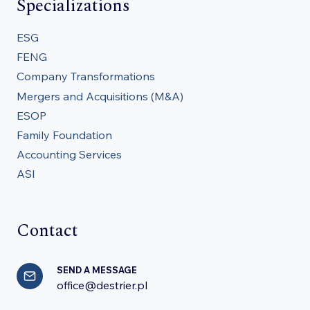
Specializations
ESG
FENG
Company Transformations
Mergers and Acquisitions (M&A)
ESOP
Family Foundation
Accounting Services
ASI
Contact
SEND A MESSAGE
office@destrier.pl