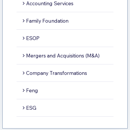
Accounting Services
Family Foundation
ESOP
Mergers and Acquisitions (M&A)
Company Transformations
Feng
ESG