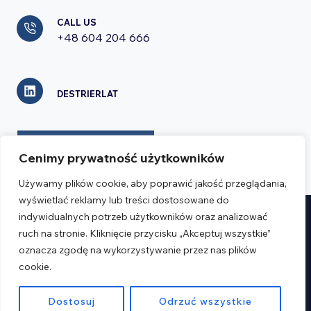
CALL US
+48 604 204 666
DESTRIERLAT
CONTACT FORM
Cenimy prywatność użytkowników
Używamy plików cookie, aby poprawić jakość przeglądania,
wyświetlać reklamy lub treści dostosowane do
indywidualnych potrzeb użytkowników oraz analizować
Realizacja:
Verseo.pl
ruch na stronie. Kliknięcie przycisku „Akceptuj wszystkie”
oznacza zgodę na wykorzystywanie przez nas plików
cookie.
Regulations
Privacy Policy
Dostosuj
Odrzuć wszystkie