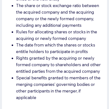
The share or stock exchange ratio between
the acquired company and the acquiring
company or the newly formed company,
including any additional payments
Rules for allocating shares or stocks in the
acquiring or newly formed company
The date from which the shares or stocks
entitle holders to participate in profits
Rights granted by the acquiring or newly
formed company to shareholders and other
entitled parties from the acquired company
Special benefits granted to members of the
merging companies’ governing bodies or
other participants in the merger, if
applicable