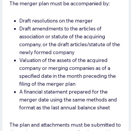
The merger plan must be accompanied by:
Draft resolutions on the merger
Draft amendments to the articles of
association or statute of the acquiring
company, or the draft articles/statute of the
newly formed company
Valuation of the assets of the acquired
company or merging companies as of a
specified date in the month preceding the
filing of the merger plan
A financial statement prepared for the
merger date using the same methods and
format as the last annual balance sheet
The plan and attachments must be submitted to