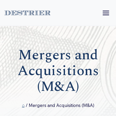
Skip
to
content
Mergers and
Acquisitions
(M&A)
⌂
/
Mergers and Acquisitions (M&A)