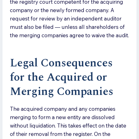
the registry court competent for the acquiring
company or the newly formed company. A
request for review by an independent auditor
must also be filed — unless all shareholders of
the merging companies agree to waive the audit.
Legal Consequences
for the Acquired or
Merging Companies
The acquired company and any companies
merging to form a new entity are dissolved
without liquidation. This takes effect on the date
of their removal from the register. On the