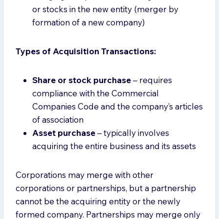
or stocks in the new entity (merger by
formation of a new company)
Types of Acquisition Transactions:
Share or stock purchase
– requires
compliance with the Commercial
Companies Code and the company’s articles
of association
Asset purchase
– typically involves
acquiring the entire business and its assets
Corporations may merge with other
corporations or partnerships, but a partnership
cannot be the acquiring entity or the newly
formed company. Partnerships may merge only