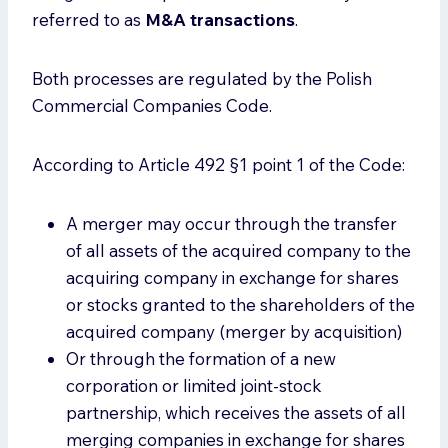
referred to as
M&A transactions
.
Both processes are regulated by the Polish
Commercial Companies Code.
According to Article 492 §1 point 1 of the Code:
A merger may occur through the transfer
of all assets of the acquired company to the
acquiring company in exchange for shares
or stocks granted to the shareholders of the
acquired company (merger by acquisition)
Or through the formation of a new
corporation or limited joint-stock
partnership, which receives the assets of all
merging companies in exchange for shares