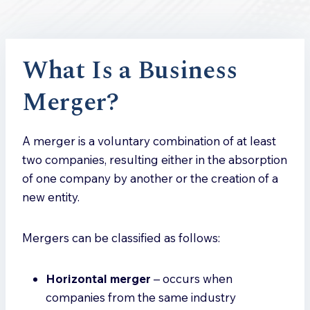
What Is a Business
Merger?
A merger is a voluntary combination of at least
two companies, resulting either in the absorption
of one company by another or the creation of a
new entity.
Mergers can be classified as follows:
Horizontal merger
– occurs when
companies from the same industry