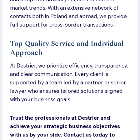
market trends. With an extensive network of
contacts both in Poland and abroad, we provide
full support for cross-border transactions.
Top-Quality Service and Individual
Approach
At Destrier, we prioritize efficiency, transparency,
and clear communication. Every client is
supported by a team led by a partner or senior
lawyer who ensures tailored solutions aligned
with your business goals.
Trust the professionals at Destrier and
achieve your strategic business objectives
with us by your side. Contact us today to