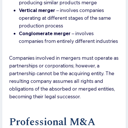
producing similar products merge
Vertical merger
– involves companies
operating at different stages of the same
production process
Conglomerate merger
– involves
companies from entirely different industries
Companies involved in mergers must operate as
partnerships or corporations; however, a
partnership cannot be the acquiring entity. The
resulting company assumes all rights and
obligations of the absorbed or merged entities,
becoming their legal successor.
Professional M&A