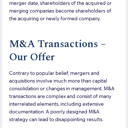
merger date, shareholders of the acquired or
merging companies become shareholders of
the acquiring or newly formed company.
M&A Transactions –
Our Offe
r
Contrary to popular belief, mergers and
acquisitions involve much more than capital
consolidation or changes in management. M&A
transactions are complex and consist of many
interrelated elements, including extensive
documentation. A poorly designed M&A
strategy can lead to disappointing results.