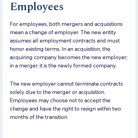
Employee
s
For employees, both mergers and acquisitions
mean a change of employer. The new entity
assumes all employment contracts and must
honor existing terms. In an acquisition, the
acquiring company becomes the new employer;
in a merger, it is the newly formed company.
The new employer cannot terminate contracts
solely due to the merger or acquisition.
Employees may choose not to accept the
change and have the right to resign within two
months of the transition.