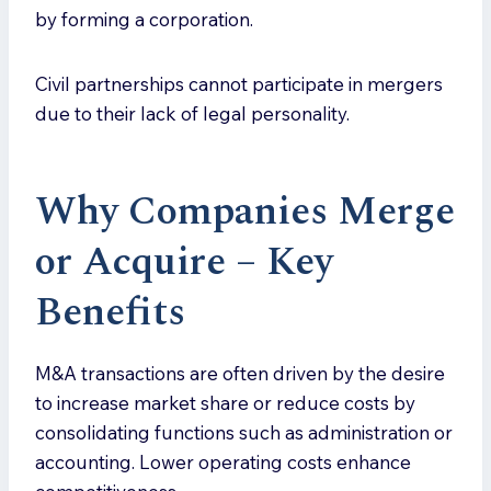
by forming a corporation.
Civil partnerships cannot participate in mergers
due to their lack of legal personality.
Why Companies Merge
or Acquire – Key
Benefits
M&A transactions are often driven by the desire
to increase market share or reduce costs by
consolidating functions such as administration or
accounting. Lower operating costs enhance