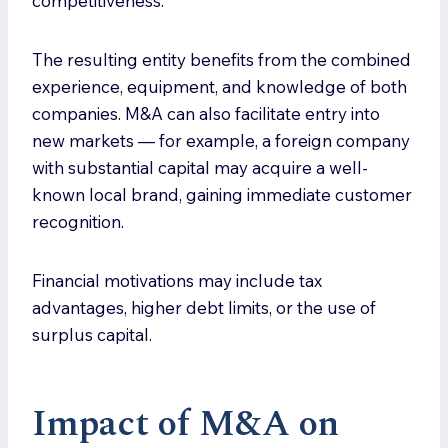
competitiveness.
The resulting entity benefits from the combined
experience, equipment, and knowledge of both
companies. M&A can also facilitate entry into
new markets — for example, a foreign company
with substantial capital may acquire a well-
known local brand, gaining immediate customer
recognition.
Financial motivations may include tax
advantages, higher debt limits, or the use of
surplus capital.
Impact of M&A on