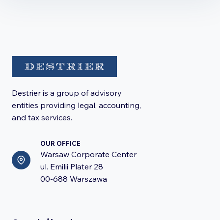
Destrier is a group of advisory
entities providing legal, accounting,
and tax services.
OUR OFFICE
Warsaw Corporate Center
ul. Emilii Plater 28
00-688 Warszawa