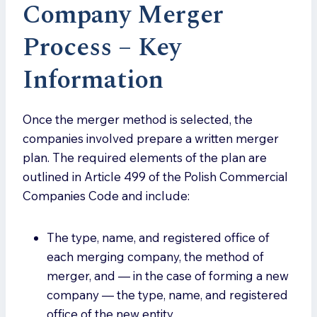
Company Merger
Process – Key
Informatio
n
Once the merger method is selected, the
companies involved prepare a written merger
plan. The required elements of the plan are
outlined in Article 499 of the Polish Commercial
Companies Code and include:
The type, name, and registered office of
each merging company, the method of
merger, and — in the case of forming a new
company — the type, name, and registered
office of the new entity