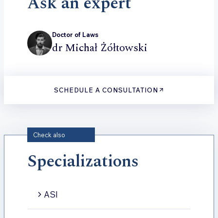
Ask an expert
Doctor of Laws
dr Michał Żółtowski
SCHEDULE A CONSULTATION
Check also
Specializations
ASI