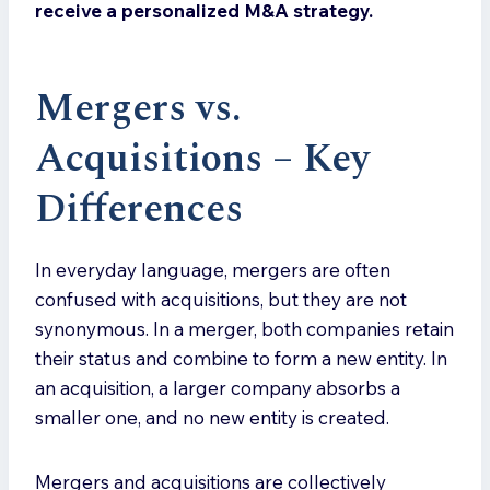
receive a personalized M&A strategy.
Mergers vs.
Acquisitions – Key
Differences
In everyday language, mergers are often
confused with acquisitions, but they are not
synonymous. In a merger, both companies retain
their status and combine to form a new entity. In
an acquisition, a larger company absorbs a
smaller one, and no new entity is created.
Mergers and acquisitions are collectively