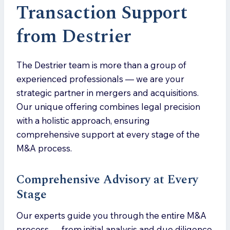
Transaction Support
from Destrier
The Destrier team is more than a group of
experienced professionals — we are your
strategic partner in mergers and acquisitions.
Our unique offering combines legal precision
with a holistic approach, ensuring
comprehensive support at every stage of the
M&A process.
Comprehensive Advisory at Every
Stage
Our experts guide you through the entire M&A
process — from initial analysis and due diligence