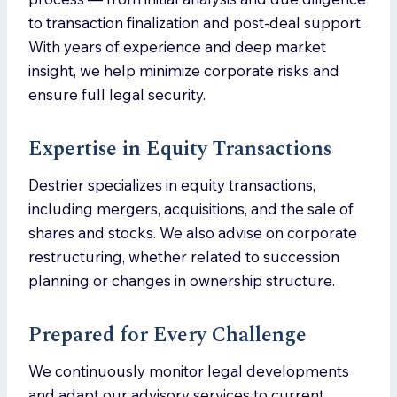
to transaction finalization and post-deal support.
With years of experience and deep market
insight, we help minimize corporate risks and
ensure full legal security.
Expertise in Equity Transactions
Destrier specializes in equity transactions,
including mergers, acquisitions, and the sale of
shares and stocks. We also advise on corporate
restructuring, whether related to succession
planning or changes in ownership structure.
Prepared for Every Challenge
We continuously monitor legal developments
and adapt our advisory services to current