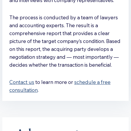
and interviews with company representatives.
The process is conducted by a team of lawyers
and accounting experts. The result is a
comprehensive report that provides a clear
picture of the target company’s condition. Based
on this report, the acquiring party develops a
negotiation strategy and — most importantly —
decides whether the transaction is beneficial.
Contact us
to learn more or
schedule a free
consultation
.