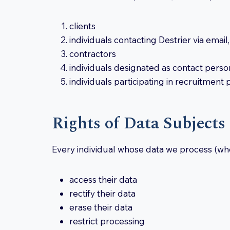
clients
individuals contacting Destrier via emai
contractors
individuals designated as contact person
individuals participating in recruitment
Rights of Data Subjects
Every individual whose data we process (wher
access their data
rectify their data
erase their data
restrict processing