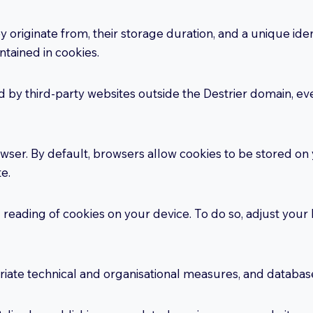
originate from, their storage duration, and a unique ident
ntained in cookies.
ed by third-party websites outside the Destrier domain, ev
ser. By default, browsers allow cookies to be stored on
te.
d reading of cookies on your device. To do so, adjust you
iate technical and organisational measures, and databas