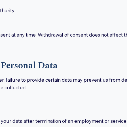
thority
sent at any time. Withdrawal of consent does not affect t
 Personal Data
r, failure to provide certain data may prevent us from de
e collected.
 your data after termination of an employment or service