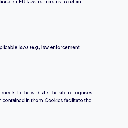
tional or EU laws require us to retain
plicable laws (e.g., law enforcement
nects to the website, the site recognises
 contained in them. Cookies facilitate the