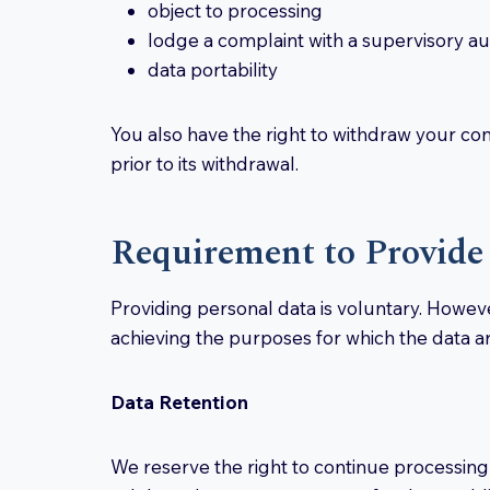
object to processing
lodge a complaint with a supervisory au
data portability
You also have the right to withdraw your con
prior to its withdrawal.
Requirement to Provide
Providing personal data is voluntary. Howeve
achieving the purposes for which the data ar
Data Retention
We reserve the right to continue processing