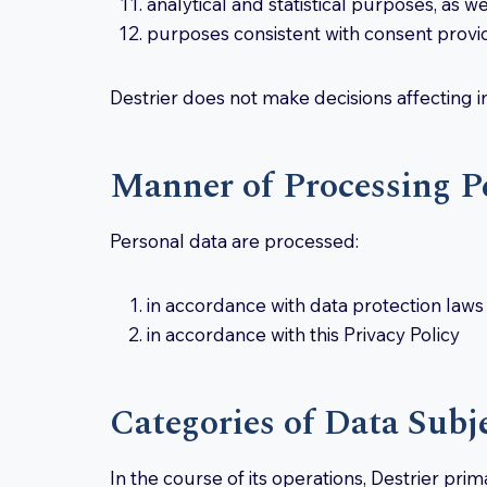
analytical and statistical purposes, as w
purposes consistent with consent provid
Destrier does not make decisions affecting i
Manner of Processing P
Personal data are processed:
in accordance with data protection laws
in accordance with this Privacy Policy
Categories of Data Subj
In the course of its operations, Destrier pri