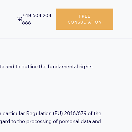
+48 604 204
FREE
666
CONSULTATION
ata and to outline the fundamental rights
n particular Regulation (EU) 2016/679 of the
egard to the processing of personal data and