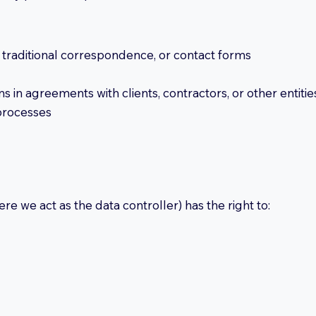
l, traditional correspondence, or contact forms
s in agreements with clients, contractors, or other entitie
 processes
e we act as the data controller) has the right to: