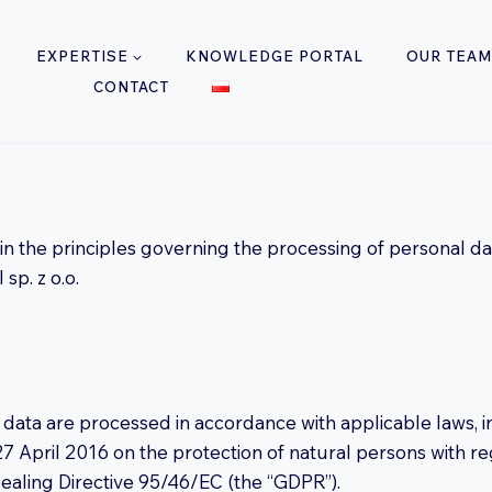
EXPERTISE
KNOWLEDGE PORTAL
OUR TEAM
CONTACT
lain the principles governing the processing of personal d
sp. z o.o.
 data are processed in accordance with applicable laws, i
7 April 2016 on the protection of natural persons with r
ealing Directive 95/46/EC (the “GDPR”).