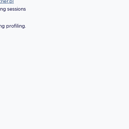
ier.pl
ing sessions
g profiling.