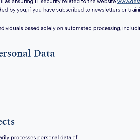
ell as ensuring IT security related to the website
www.destr
ed by you, if you have subscribed to newsletters or train
ndividuals based solely on automated processing, includin
ersonal Data
ects
marily processes personal data of: