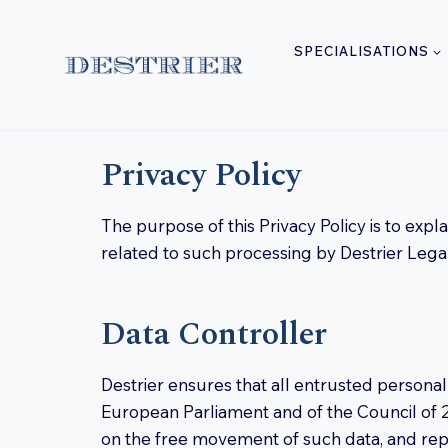
Skip
to
SPECIALISATIONS
content
Privacy Policy
The purpose of this Privacy Policy is to exp
related to such processing by Destrier Legal 
Data Controller
Destrier ensures that all entrusted personal
European Parliament and of the Council of 2
on the free movement of such data, and rep