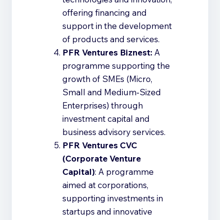
offering financing and
support in the development
of products and services.
PFR Ventures Biznest:
A
programme supporting the
growth of SMEs (Micro,
Small and Medium‑Sized
Enterprises) through
investment capital and
business advisory services.
PFR Ventures CVC
(Corporate Venture
Capital)
: A programme
aimed at corporations,
supporting investments in
startups and innovative