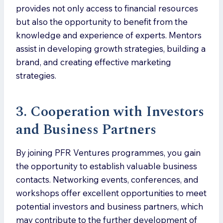
provides not only access to financial resources
but also the opportunity to benefit from the
knowledge and experience of experts. Mentors
assist in developing growth strategies, building a
brand, and creating effective marketing
strategies.
3. Cooperation with Investors
and Business Partners
By joining PFR Ventures programmes, you gain
the opportunity to establish valuable business
contacts. Networking events, conferences, and
workshops offer excellent opportunities to meet
potential investors and business partners, which
may contribute to the further development of