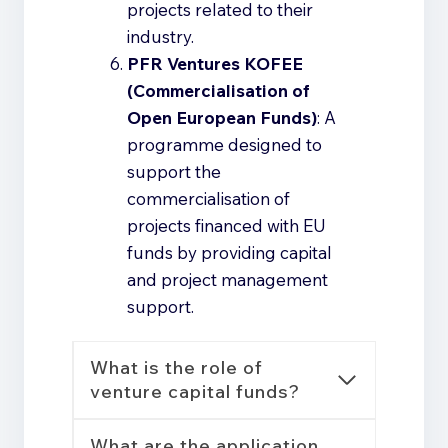
projects related to their
industry.
PFR Ventures KOFEE
(Commercialisation of
Open European Funds)
: A
programme designed to
support the
commercialisation of
projects financed with EU
funds by providing capital
and project management
support.
What is the role of
venture capital funds?
What are the application