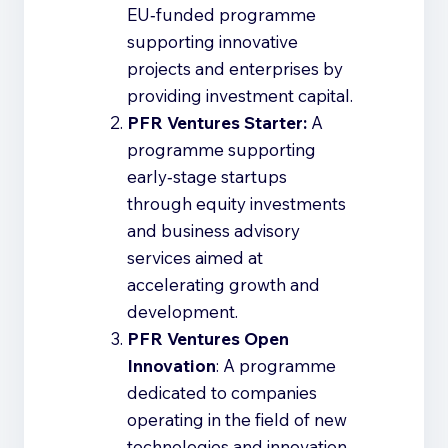
EU‑funded programme
supporting innovative
projects and enterprises by
providing investment capital.
PFR Ventures Starter:
A
programme supporting
early‑stage startups
through equity investments
and business advisory
services aimed at
accelerating growth and
development.
PFR Ventures Open
Innovation
: A programme
dedicated to companies
operating in the field of new
technologies and innovation,