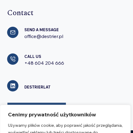
Contact
SEND A MESSAGE
office@destrier.pl
CALL US
+48 604 204 666
DESTRIERLAT
CONTACT FORM
Cenimy prywatność użytkowników
Używamy plików cookie, aby poprawić jakość przeglądania,
wyświetlać reklamy lub treści dostosowane do