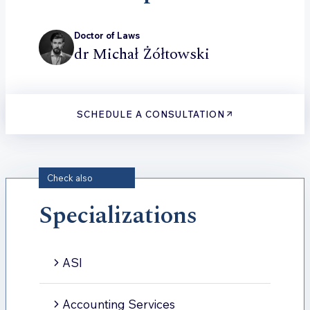
Doctor of Laws
dr Michał Żółtowski
SCHEDULE A CONSULTATION
Check also
Specializations
ASI
Accounting Services