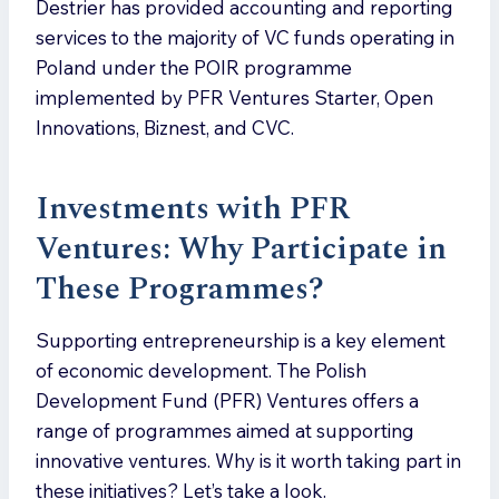
Destrier has provided accounting and reporting
services to the majority of VC funds operating in
Poland under the POIR programme
implemented by PFR Ventures Starter, Open
Innovations, Biznest, and CVC.
Investments with PFR
Ventures: Why Participate in
These Programmes?
Supporting entrepreneurship is a key element
of economic development. The Polish
Development Fund (PFR) Ventures offers a
range of programmes aimed at supporting
innovative ventures. Why is it worth taking part in
these initiatives? Let’s take a look.