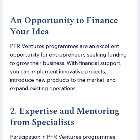
An Opportunity to Finance
Your Idea
PFR Ventures programmes are an excellent
opportunity for entrepreneurs seeking funding
to grow their business. With financial support,
you can implement innovative projects,
introduce new products to the market, and
expand existing operations.
2.
Expertise and Mentoring
from Specialists
Participation in PFR Ventures programmes