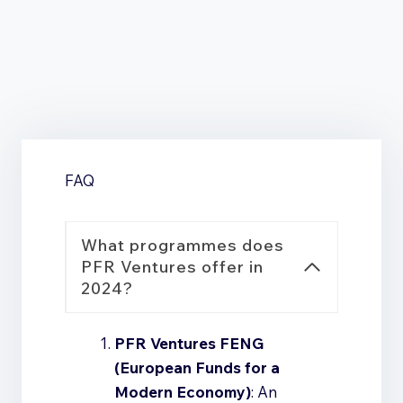
Our team of lawyers and tax advisors will support
you in all legal and tax matters related to the use
of the funds.
FAQ
What programmes does
PFR Ventures offer in
2024?
PFR Ventures FENG
(European Funds for a
Modern Economy)
: An