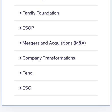
Family Foundation
ESOP
Mergers and Acquisitions (M&A)
Company Transformations
Feng
ESG