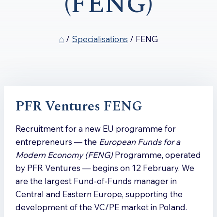
(FENG)
⌂
/
Specialisations
/
FENG
PFR Ventures FENG
Recruitment for a new EU programme for
entrepreneurs — the
European Funds for a
Modern Economy (FENG)
Programme, operated
by PFR Ventures — begins on 12 February. We
are the largest Fund‑of‑Funds manager in
Central and Eastern Europe, supporting the
development of the VC/PE market in Poland.