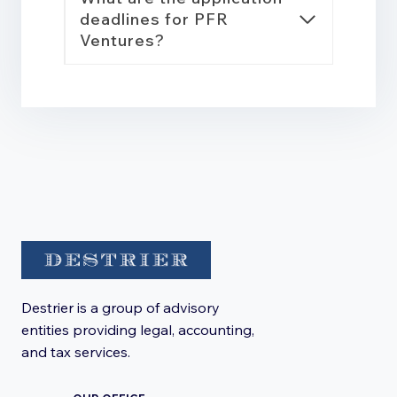
deadlines for PFR
Ventures?
Destrier is a group of advisory
entities providing legal, accounting,
and tax services.