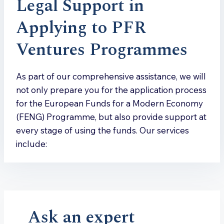
Legal Support in
Applying to PFR
Ventures Programmes
As part of our comprehensive assistance, we will
not only prepare you for the application process
for the European Funds for a Modern Economy
(FENG) Programme, but also provide support at
every stage of using the funds. Our services
include:
Ask an expert