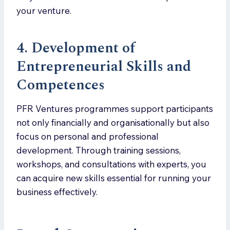
your venture.
4. Development of
Entrepreneurial Skills and
Competences
PFR Ventures programmes support participants
not only financially and organisationally but also
focus on personal and professional
development. Through training sessions,
workshops, and consultations with experts, you
can acquire new skills essential for running your
business effectively.