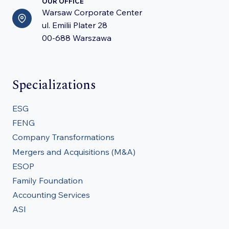
OUR OFFICE
Warsaw Corporate Center
ul. Emilii Plater 28
00-688 Warszawa
Specializations
ESG
FENG
Company Transformations
Mergers and Acquisitions (M&A)
ESOP
Family Foundation
Accounting Services
ASI