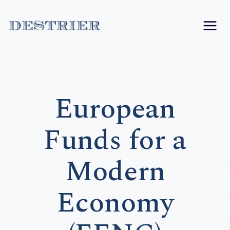
Skip
to
content
European
Funds for a
Modern
Economy