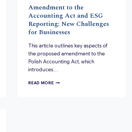
Amendment to the
Accounting Act and ESG
Reporting: New Challenges
for Businesses
This article outlines key aspects of
the proposed amendment to the
Polish Accounting Act, which
introduces…
AMENDMENT
READ MORE
TO
THE
ACCOUNTING
ACT
ND
AND
ESG
REPORTING:
NEW