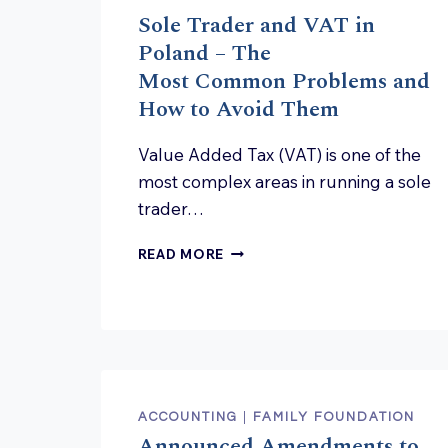
Sole Trader and VAT in
Poland – The
Most Common Problems and
How to Avoid Them
Value Added Tax (VAT) is one of the
most complex areas in running a sole
trader…
SOLE TRADER AND
READ MORE
VAT
IN
POLAND
–
THE
MOST COMMON PROBLEMS A
HOW
TO AVOID THEM
ACCOUNTING
|
FAMILY FOUNDATION
Announced Amendments to