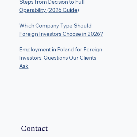
Steps from Decision to Full
Operability (2026 Guide)
Which Company Type Should
Foreign Investors Choose in 2026?
Employment in Poland for Foreign
Investors: Questions Our Clients
Ask
Contact