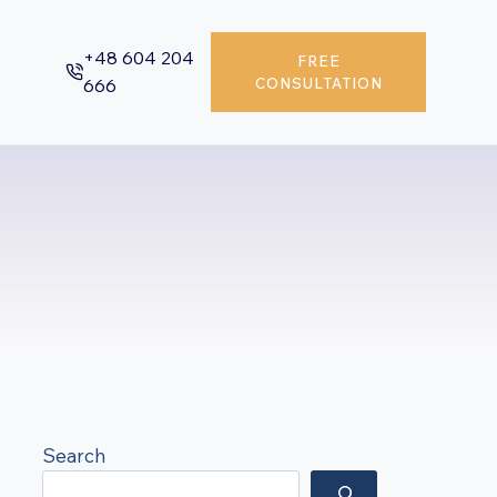
+48 604 204
FREE
666
CONSULTATION
Search