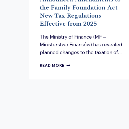
the Family Foundation Act –
New Tax Regulations
Effective from 2025
The Ministry of Finance (MF –
Ministerstwo Finansów) has revealed
planned changes to the taxation of…
ANNOUNCED
READ MORE
AMENDMENTS
TO
THE
FAMILY
FOUNDATION
ACT
–
NEW
TAX
REGULATIONS