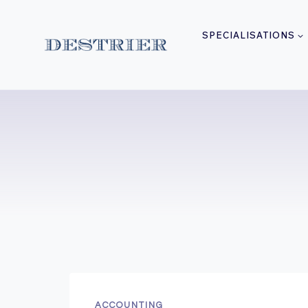
Skip
to
SPECIALISATIONS
content
ACCOUNTING