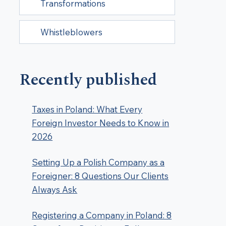
Transformations
Whistleblowers
Recently published
Taxes in Poland: What Every
Foreign Investor Needs to Know in
2026
Setting Up a Polish Company as a
Foreigner: 8 Questions Our Clients
Always Ask
Registering a Company in Poland: 8