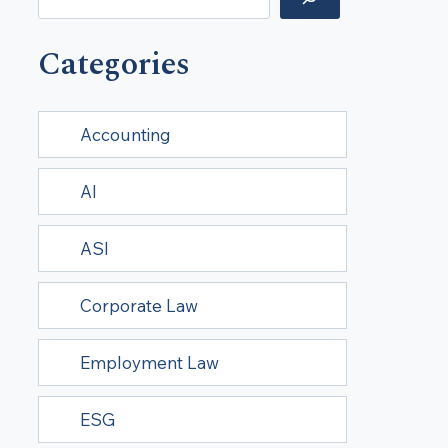
Categories
Accounting
AI
ASI
Corporate Law
Employment Law
ESG