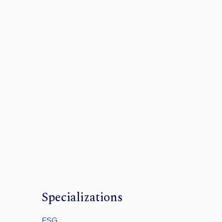
Specializations
ESG