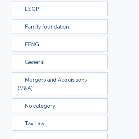
ESOP
Family foundation
FENG
General
Mergers and Acquisitions
(M&A)
No category
Tax Law