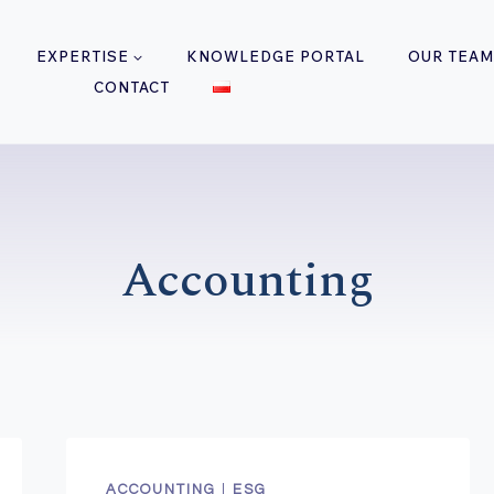
EXPERTISE
KNOWLEDGE PORTAL
OUR TEAM
CONTACT
Accounting
ACCOUNTING
|
ESG