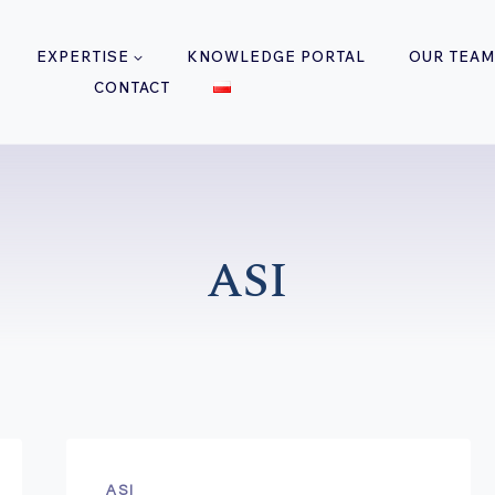
EXPERTISE
KNOWLEDGE PORTAL
OUR TEAM
CONTACT
ASI
ASI