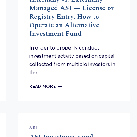
AND
Managed ASI — License or
RISKS
Registry Entry, How to
FOR
Operate an Alternative
MANAGEMENT
BOARDS?
Investment Fund
In order to properly conduct
investment activity based on capital
collected from multiple investors in
the…
INTERNALLY
READ MORE
VS.
EXTERNALLY
MANAGED
ASI
—
LICENSE
ASI
OR
ASI Investments and
REGISTRY