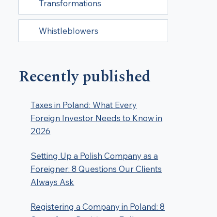
Transformations
Whistleblowers
Recently published
Taxes in Poland: What Every
Foreign Investor Needs to Know in
2026
Setting Up a Polish Company as a
Foreigner: 8 Questions Our Clients
Always Ask
Registering a Company in Poland: 8