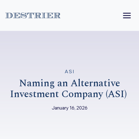
Skip
to
content
ASI
Naming an Alternative
Investment Company (ASI)
January 16, 2026