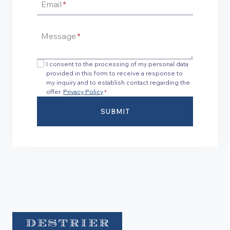
Email
*
Message
*
I consent to the processing of my personal data
provided in this form to receive a response to
my inquiry and to establish contact regarding the
offer.
Privacy Policy
*
SUBMIT