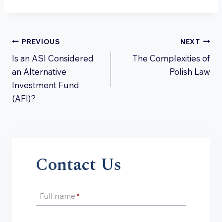
Post
PREVIOUS
NEXT
Is an ASI Considered
The Complexities of
navigation
an Alternative
Polish Law
Investment Fund
(AFI)?
Contact Us
Full name
*