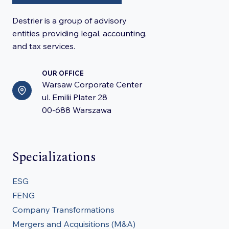
Destrier is a group of advisory
entities providing legal, accounting,
and tax services.
OUR OFFICE
Warsaw Corporate Center
ul. Emilii Plater 28
00-688 Warszawa
Specializations
ESG
FENG
Company Transformations
Mergers and Acquisitions (M&A)