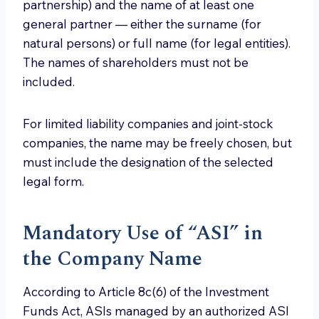
partnership) and the name of at least one
general partner — either the surname (for
natural persons) or full name (for legal entities).
The names of shareholders must not be
included.
For limited liability companies and joint-stock
companies, the name may be freely chosen, but
must include the designation of the selected
legal form.
Mandatory Use of “ASI” in
the Company Name
According to Article 8c(6) of the Investment
Funds Act, ASIs managed by an authorized ASI