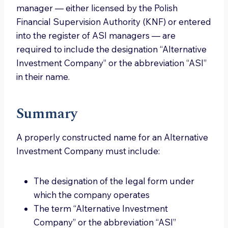
manager — either licensed by the Polish
Financial Supervision Authority (KNF) or entered
into the register of ASI managers — are
required to include the designation “Alternative
Investment Company” or the abbreviation “ASI”
in their name.
Summary
A properly constructed name for an Alternative
Investment Company must include:
The designation of the legal form under
which the company operates
The term “Alternative Investment
Company” or the abbreviation “ASI”