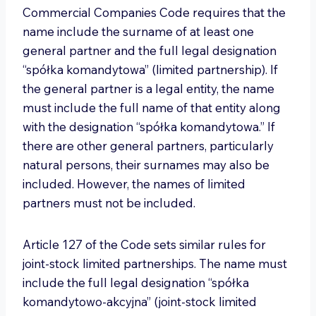
Commercial Companies Code requires that the
name include the surname of at least one
general partner and the full legal designation
“spółka komandytowa” (limited partnership). If
the general partner is a legal entity, the name
must include the full name of that entity along
with the designation “spółka komandytowa.” If
there are other general partners, particularly
natural persons, their surnames may also be
included. However, the names of limited
partners must not be included.
Article 127 of the Code sets similar rules for
joint-stock limited partnerships. The name must
include the full legal designation “spółka
komandytowo-akcyjna” (joint-stock limited