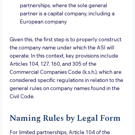
partnerships, where the sole general
partner is a capital company, including a
European company
Given this, the first step is to properly construct
the company name under which the ASI will
operate. In this context, key provisions include
Articles 104, 127, 160, and 305 of the
Commercial Companies Code (k.s.h.), which are
considered specific regulations in relation to the
general rules on company names found in the
Civil Code.
Naming Rules by Legal Form
For limited partnerships, Article 104 of the