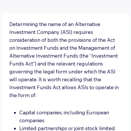
Determining the name of an Alternative
Investment Company (ASI) requires
consideration of both the provisions of the Act
on Investment Funds and the Management of
Alternative Investment Funds (the “Investment
Funds Act”) and the relevant regulations
governing the legal form under which the ASI
will operate. It is worth recalling that the
Investment Funds Act allows ASIs to operate in
the form of:
Capital companies, including European
companies
Limited partnerships or joint-stock limited