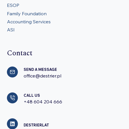
ESOP
Family Foundation
Accounting Services
ASI
Contact
SEND A MESSAGE
office@destrier.pl
CALL US
+48 604 204 666
DESTRIERLAT