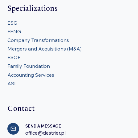
Specializations
ESG
FENG
Company Transformations
Mergers and Acquisitions (M&A)
ESOP
Family Foundation
Accounting Services
ASI
Contact
SEND A MESSAGE
office@destrier.pl