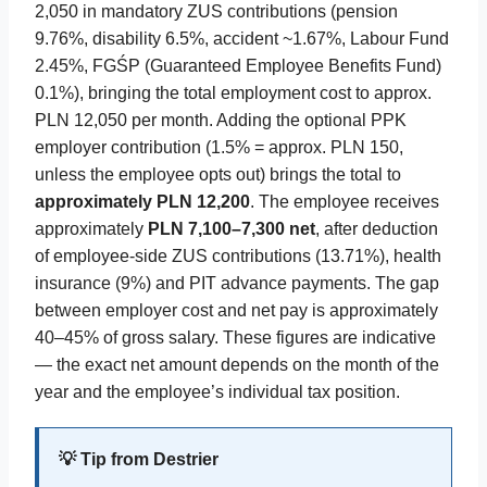
2,050 in mandatory ZUS contributions (pension
9.76%, disability 6.5%, accident ~1.67%, Labour Fund
2.45%, FGŚP (Guaranteed Employee Benefits Fund)
0.1%), bringing the total employment cost to approx.
PLN 12,050 per month. Adding the optional PPK
employer contribution (1.5% = approx. PLN 150,
unless the employee opts out) brings the total to
approximately PLN 12,200
. The employee receives
approximately
PLN 7,100–7,300 net
, after deduction
of employee-side ZUS contributions (13.71%), health
insurance (9%) and PIT advance payments. The gap
between employer cost and net pay is approximately
40–45% of gross salary. These figures are indicative
— the exact net amount depends on the month of the
year and the employee’s individual tax position.
💡 Tip from Destrier