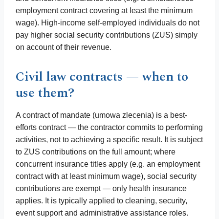
employment contract covering at least the minimum
wage). High-income self-employed individuals do not
pay higher social security contributions (ZUS) simply
on account of their revenue.
Civil law contracts — when to
use them?
A contract of mandate (umowa zlecenia) is a best-
efforts contract — the contractor commits to performing
activities, not to achieving a specific result. It is subject
to ZUS contributions on the full amount; where
concurrent insurance titles apply (e.g. an employment
contract with at least minimum wage), social security
contributions are exempt — only health insurance
applies. It is typically applied to cleaning, security,
event support and administrative assistance roles.