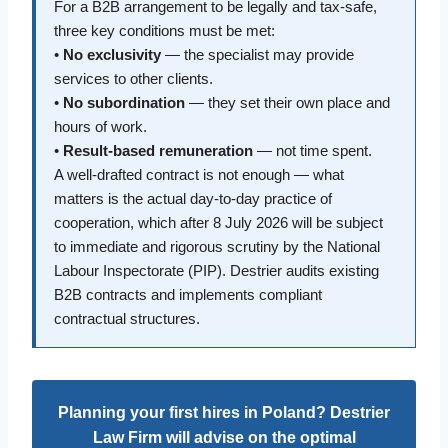
For a B2B arrangement to be legally and tax-safe,
three key conditions must be met:
•
No exclusivity
— the specialist may provide
services to other clients.
•
No subordination
— they set their own place and
hours of work.
•
Result-based remuneration
— not time spent.
A well-drafted contract is not enough — what
matters is the actual day-to-day practice of
cooperation, which after 8 July 2026 will be subject
to immediate and rigorous scrutiny by the National
Labour Inspectorate (PIP). Destrier audits existing
B2B contracts and implements compliant
contractual structures.
Planning your first hires in Poland? Destrier
Law Firm will advise on the optimal