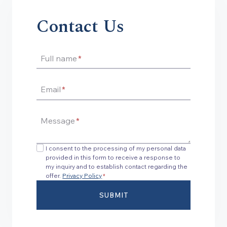
Contact Us
Full name
*
Email
*
Message
*
I consent to the processing of my personal data
provided in this form to receive a response to
my inquiry and to establish contact regarding the
offer.
Privacy Policy
*
SUBMIT