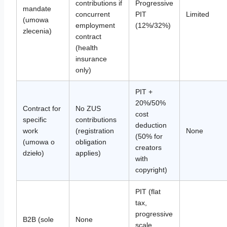
contributions if
Progressive
mandate
concurrent
PIT
Limited
(umowa
employment
(12%/32%)
zlecenia)
contract
(health
insurance
only)
PIT +
20%/50%
Contract for
No ZUS
cost
specific
contributions
deduction
work
(registration
None
(50% for
(umowa o
obligation
creators
dzieło)
applies)
with
copyright)
PIT (flat
tax,
progressive
B2B (sole
None
scale,