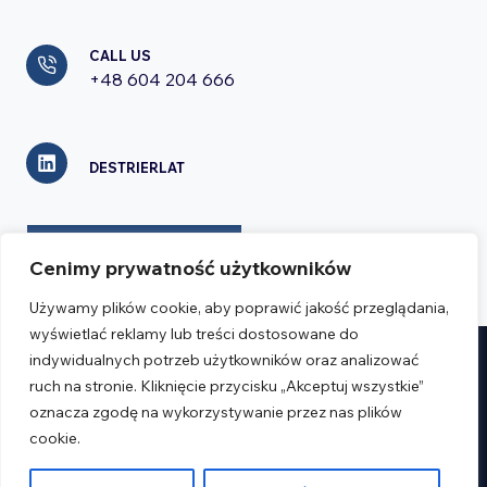
CALL US
+48 604 204 666
DESTRIERLAT
CONTACT FORM
Cenimy prywatność użytkowników
Używamy plików cookie, aby poprawić jakość przeglądania,
wyświetlać reklamy lub treści dostosowane do
indywidualnych potrzeb użytkowników oraz analizować
Realizacja:
Verseo.pl
ruch na stronie. Kliknięcie przycisku „Akceptuj wszystkie”
oznacza zgodę na wykorzystywanie przez nas plików
cookie.
Regulations
Privacy Policy