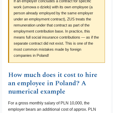
If an employer concludes a contract for specific
work (umowa o dzieło) with its own employee (a
person already employed by the same employer
under an employment contract), ZUS treats the
remuneration under that contract as part of the
employment contribution base. In practice, this
means full social insurance contributions — as if the
separate contract did not exist. This is one of the
most common mistakes made by foreign
companies in Poland!
How much does it cost to hire
an employee in Poland? A
numerical example
For a gross monthly salary of PLN 10,000, the
employer bears an additional cost of approx. PLN