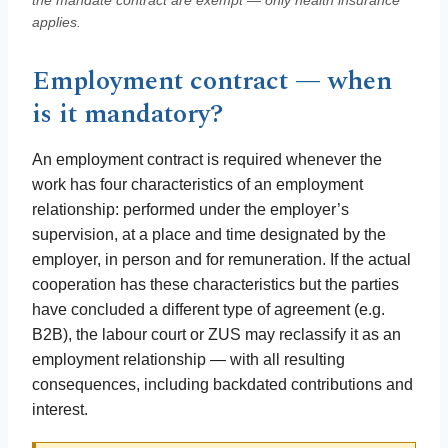
the mandate contract are exempt — only health insurance
applies.
Employment contract — when
is it mandatory?
An employment contract is required whenever the
work has four characteristics of an employment
relationship: performed under the employer’s
supervision, at a place and time designated by the
employer, in person and for remuneration. If the actual
cooperation has these characteristics but the parties
have concluded a different type of agreement (e.g.
B2B), the labour court or ZUS may reclassify it as an
employment relationship — with all resulting
consequences, including backdated contributions and
interest.