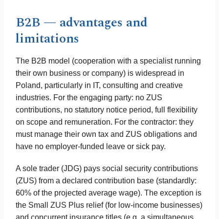
B2B — advantages and
limitations
The B2B model (cooperation with a specialist running
their own business or company) is widespread in
Poland, particularly in IT, consulting and creative
industries. For the engaging party: no ZUS
contributions, no statutory notice period, full flexibility
on scope and remuneration. For the contractor: they
must manage their own tax and ZUS obligations and
have no employer-funded leave or sick pay.
A sole trader (JDG) pays social security contributions
(ZUS) from a declared contribution base (standardly:
60% of the projected average wage). The exception is
the Small ZUS Plus relief (for low-income businesses)
and concurrent insurance titles (e.g. a simultaneous