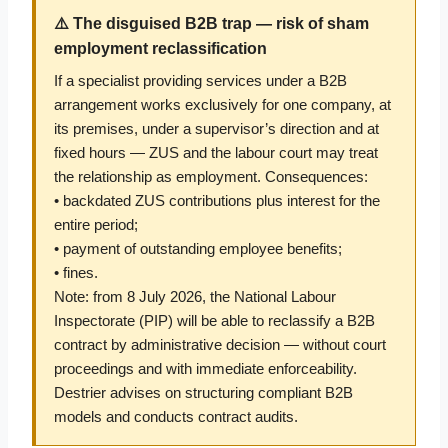
⚠️ The disguised B2B trap — risk of sham
employment reclassification
If a specialist providing services under a B2B
arrangement works exclusively for one company, at
its premises, under a supervisor’s direction and at
fixed hours — ZUS and the labour court may treat
the relationship as employment. Consequences:
• backdated ZUS contributions plus interest for the
entire period;
• payment of outstanding employee benefits;
• fines.
Note: from 8 July 2026, the National Labour
Inspectorate (PIP) will be able to reclassify a B2B
contract by administrative decision — without court
proceedings and with immediate enforceability.
Destrier advises on structuring compliant B2B
models and conducts contract audits.