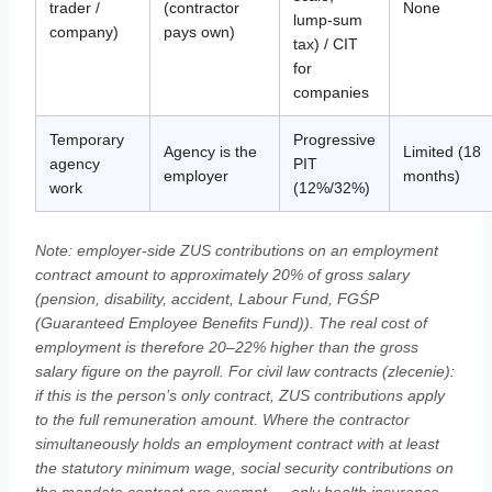
trader /
(contractor
None
lump-sum
company)
pays own)
tax) / CIT
for
companies
Temporary
Progressive
Agency is the
Limited (18
agency
PIT
employer
months)
work
(12%/32%)
Note: employer-side ZUS contributions on an employment
contract amount to approximately 20% of gross salary
(pension, disability, accident, Labour Fund, FGŚP
(Guaranteed Employee Benefits Fund)). The real cost of
employment is therefore 20–22% higher than the gross
salary figure on the payroll. For civil law contracts (zlecenie):
if this is the person’s only contract, ZUS contributions apply
to the full remuneration amount. Where the contractor
simultaneously holds an employment contract with at least
the statutory minimum wage, social security contributions on