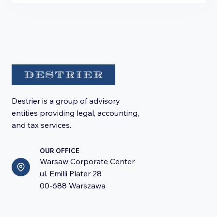
Destrier is a group of advisory
entities providing legal, accounting,
and tax services.
OUR OFFICE
Warsaw Corporate Center
ul. Emilii Plater 28
00-688 Warszawa