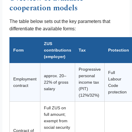
cooperation models
The table below sets out the key parameters that
differentiate the available forms:
ZUS
Form
contributions
Tax
Protection
(employer)
Progressive
Full
approx. 20–
personal
Employment
Labour
22% of gross
income tax
contract
Code
salary
(PIT)
protection
(12%/32%)
Full ZUS on
full amount;
exempt from
social security
Contract of