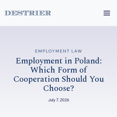
Skip
to
content
EMPLOYMENT LAW
Employment in Poland:
Which Form of
Cooperation Should You
Choose?
July 7, 2026