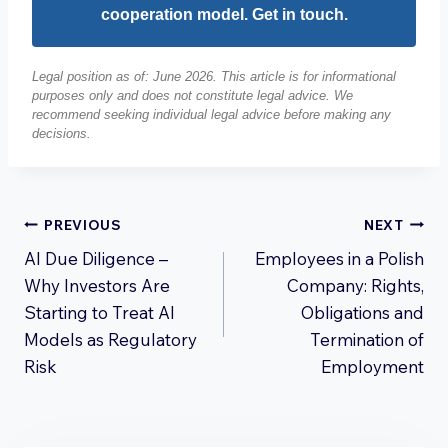
cooperation model. Get in touch.
Legal position as of: June 2026. This article is for informational
purposes only and does not constitute legal advice. We
recommend seeking individual legal advice before making any
decisions.
Post
PREVIOUS
NEXT
AI Due Diligence –
Employees in a Polish
navigation
Why Investors Are
Company: Rights,
Starting to Treat AI
Obligations and
Models as Regulatory
Termination of
Risk
Employment