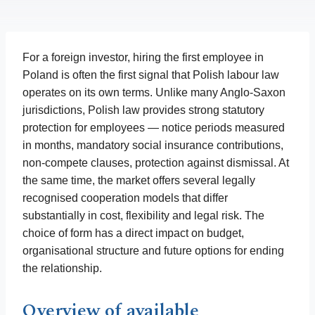
For a foreign investor, hiring the first employee in
Poland is often the first signal that Polish labour law
operates on its own terms. Unlike many Anglo-Saxon
jurisdictions, Polish law provides strong statutory
protection for employees — notice periods measured
in months, mandatory social insurance contributions,
non-compete clauses, protection against dismissal. At
the same time, the market offers several legally
recognised cooperation models that differ
substantially in cost, flexibility and legal risk. The
choice of form has a direct impact on budget,
organisational structure and future options for ending
the relationship.
Overview of available