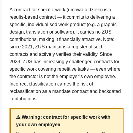
A contract for specific work (umowa o dzieło) is a
results-based contract — it commits to delivering a
specific, individualised work product (e.g. a graphic
design, translation or software). It carries no ZUS
contributions, making it financially attractive. Note:
since 2021, ZUS maintains a register of such
contracts and actively verifies their validity. Since
2023, ZUS has increasingly challenged contracts for
specific work covering repetitive tasks — even where
the contractor is not the employer’s own employee.
Incorrect classification carries the risk of
reclassification as a mandate contract and backdated
contributions.
⚠️ Warning: contract for specific work with
your own employee