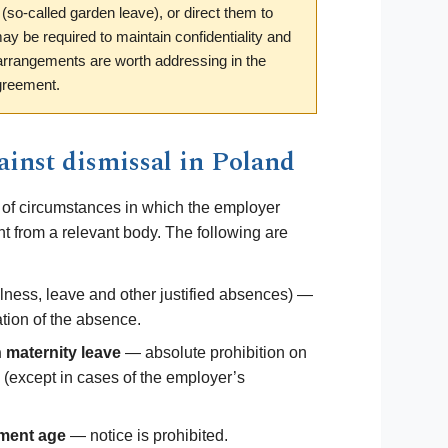
 (so-called garden leave), or direct them to
y be required to maintain confidentiality and
 arrangements are worth addressing in the
greement.
inst dismissal in Poland
 of circumstances in which the employer
t from a relevant body. The following are
llness, leave and other justified absences) —
ration of the absence.
maternity leave
— absolute prohibition on
 (except in cases of the employer’s
ement age
— notice is prohibited.