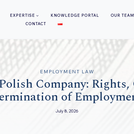
EXPERTISE
KNOWLEDGE PORTAL
OUR TEAM
CONTACT
EMPLOYMENT LAW
Polish Company: Rights,
ermination of Employme
July 8, 2026