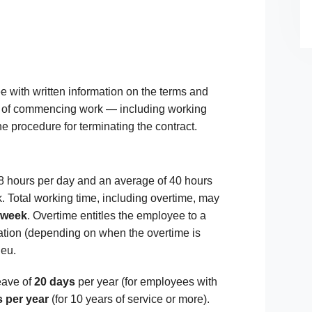
 with written information on the terms and
of commencing work — including working
e procedure for terminating the contract.
 8 hours per day and an average of 40 hours
. Total working time, including overtime, may
 week
. Overtime entitles the employee to a
tion (depending on when the overtime is
ieu.
eave of
20 days
per year (for employees with
 per year
(for 10 years of service or more).