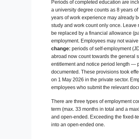
Periods of completed education are incl
a university degree counts as 8 years o
years of work experience may already be 
study and work count only once. Leave m
be replaced by a financial allowance (pa
employment. Employees may not waive th
change:
periods of self-employment (JDG
abroad now count towards the general s
entitlement and notice period length — 
documented. These provisions took effec
on 1 May 2026 in the private sector. Empl
employees who submit the relevant doc
There are three types of employment cont
term (max. 33 months in total and a max
and open-ended. Exceeding the fixed-ter
into an open-ended one.