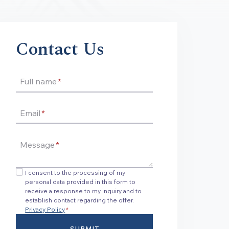
Contact Us
Full name
*
Email
*
Message
*
I consent to the processing of my
personal data provided in this form to
receive a response to my inquiry and to
establish contact regarding the offer.
Privacy Policy
*
SUBMIT