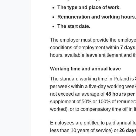
The type and place of work.
Remuneration and working hours.
The start date.
The employer must provide the employee
conditions of employment within
7 days
hours, available leave entitlement and th
Working time and annual leave
The standard working time in Poland is
per week within a five-day working week
not exceed an average of
48 hours per
supplement of 50% or 100% of remunera
worked), or to compensatory time off in l
Employees are entitled to paid annual l
less than 10 years of service) or
26 days