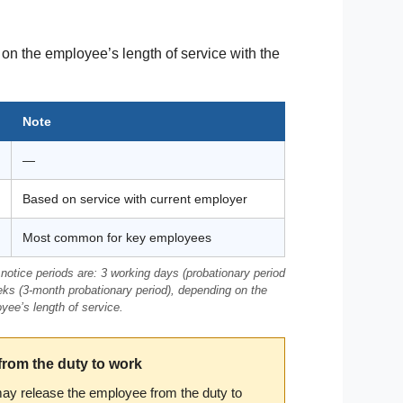
on the employee’s length of service with the
Note
—
Based on service with current employer
Most common for key employees
notice periods are: 3 working days (probationary period
eks (3-month probationary period), depending on the
oyee’s length of service.
from the duty to work
may release the employee from the duty to