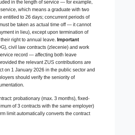
uded in the length of service — for example,
f service, which means a graduate with two
entitled to 26 days; concurrent periods of
ust be taken as actual time off — it cannot
yment in lieu), except upon termination of
eir right to annual leave.
Important
), civil law contracts (zlecenie) and work
ervice record — affecting both leave
provided the relevant ZUS contributions are
t on 1 January 2026 in the public sector and
oyers should verify the seniority of
umentation.
ract: probationary (max. 3 months), fixed-
imum of 3 contracts with the same employer)
m limit automatically converts the contract