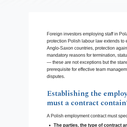
Foreign investors employing staff in Pola
protection Polish labour law extends to
Anglo-Saxon countries, protection again
mandatory reasons for termination, stat
— these are not exceptions but the stan
prerequisite for effective team manage
disputes.
Establishing the emplo
must a contract contain
A Polish employment contract must spec
The parties, the type of contract a