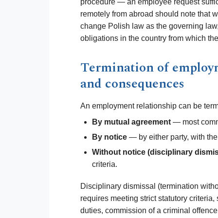
procedure — an employee request suffi
remotely from abroad should note that w
change Polish law as the governing law, 
obligations in the country from which t
Termination of employ
and consequences
An employment relationship can be term
By mutual agreement
— most commo
By notice
— by either party, with the
Without notice (disciplinary dismis
criteria.
Disciplinary dismissal (termination witho
requires meeting strict statutory criteri
duties, commission of a criminal offence, 