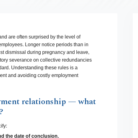
nd are often surprised by the level of
 employees. Longer notice periods than in
st dismissal during pregnancy and leave,
utory severance on collective redundancies
dard. Understanding these rules is a
ment and avoiding costly employment
yment relationship — what
?
ify:
nd the date of conclusion.