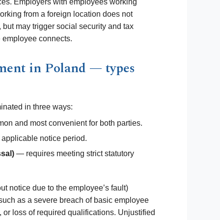
ces. Employers with employees working
orking from a foreign location does not
but may trigger social security and tax
he employee connects.
ment in Poland — types
inated in three ways:
n and most convenient for both parties.
 applicable notice period.
sal)
— requires meeting strict statutory
ut notice due to the employee’s fault)
a, such as a severe breach of basic employee
or loss of required qualifications. Unjustified