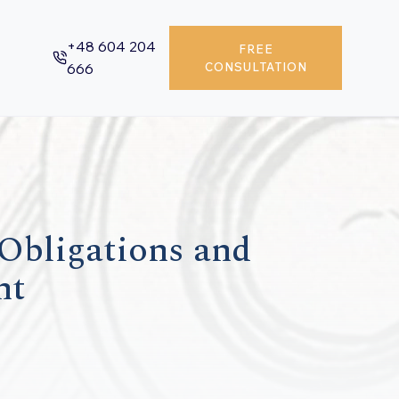
+48 604 204
FREE
666
CONSULTATION
 Obligations and
nt