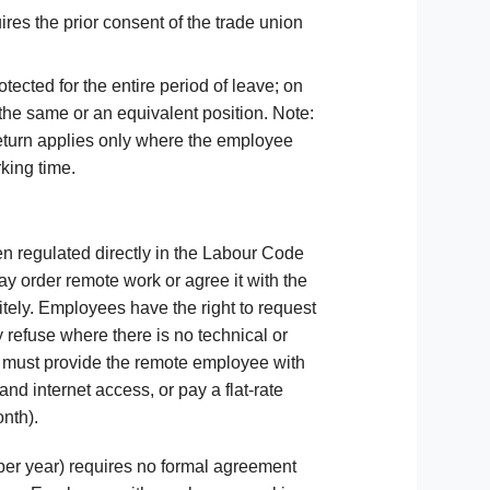
res the prior consent of the trade union
tected for the entire period of leave; on
 the same or an equivalent position. Note:
 return applies only where the employee
king time.
n regulated directly in the Labour Code
y order remote work or agree it with the
itely. Employees have the right to request
refuse where there is no technical or
r must provide the remote employee with
and internet access, or pay a flat-rate
nth).
per year) requires no formal agreement