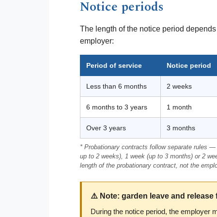
Notice periods
The length of the notice period depends 
employer:
Period of service
Notice period
Less than 6 months
2 weeks
6 months to 3 years
1 month
Over 3 years
3 months
* Probationary contracts follow separate rules — 
up to 2 weeks), 1 week (up to 3 months) or 2 we
length of the probationary contract, not the empl
⚠️ Note: garden leave and release 
During the notice period, the employer 