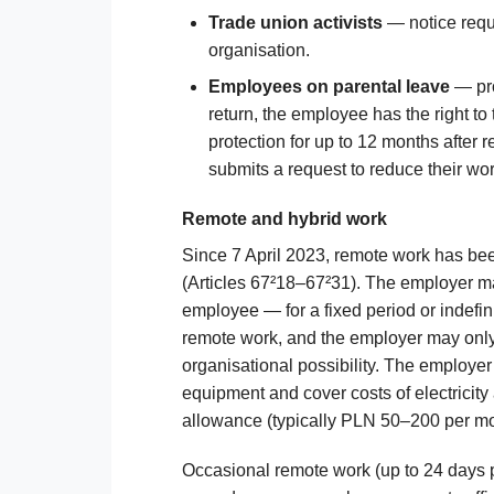
Trade union activists
— notice requi
organisation.
Employees on parental leave
— pro
return, the employee has the right to
protection for up to 12 months after
submits a request to reduce their wor
Remote and hybrid work
Since 7 April 2023, remote work has bee
(Articles 67²18–67²31). The employer ma
employee — for a fixed period or indefin
remote work, and the employer may only 
organisational possibility. The employe
equipment and cover costs of electricity 
allowance (typically PLN 50–200 per mo
Occasional remote work (up to 24 days 