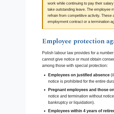
work while continuing to pay their salary
take outstanding leave. The employee ma
refrain from competitive activity. These
employment contract or a termination a
Employee protection aga
Polish labour law provides for a number
cannot give notice or must obtain consen
among those with special protection:
Employees on justified absence
(i
notice is prohibited for the entire du
Pregnant employees and those on 
notice and termination without notice
bankruptcy or liquidation).
Employees within 4 years of retir