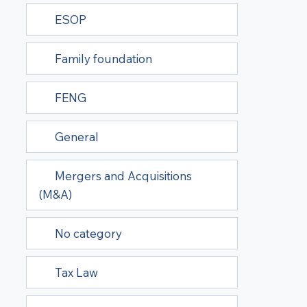
ESOP
Family foundation
FENG
General
Mergers and Acquisitions
(M&A)
No category
Tax Law