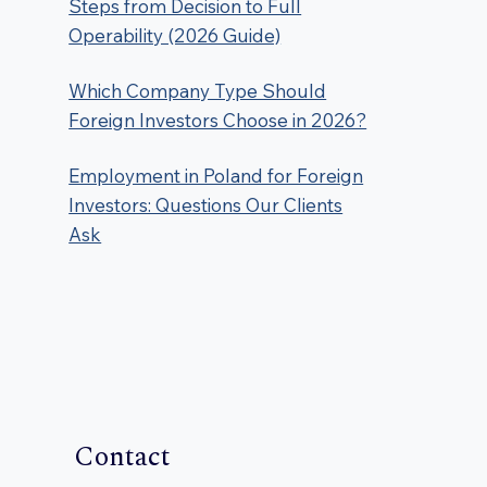
Steps from Decision to Full
Operability (2026 Guide)
Which Company Type Should
Foreign Investors Choose in 2026?
Employment in Poland for Foreign
Investors: Questions Our Clients
Ask
Contact