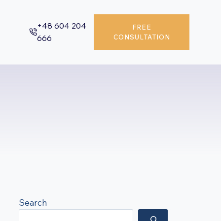
+48 604 204
FREE
666
CONSULTATION
Search