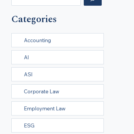
Categories
Accounting
AI
ASI
Corporate Law
Employment Law
ESG