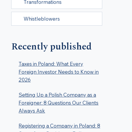
Transformations
Whistleblowers
Recently published
Taxes in Poland: What Every
Foreign Investor Needs to Know in
2026
Setting Up a Polish Company as a
Foreigner: 8 Questions Our Clients
Always Ask
Registering a Company in Poland: 8