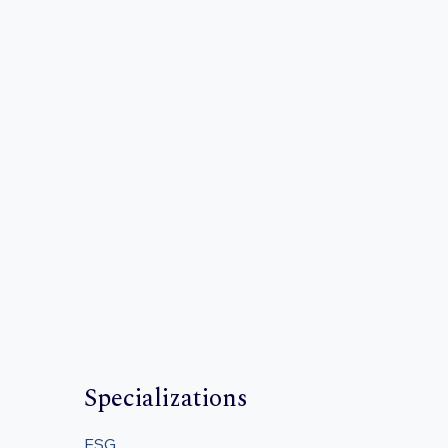
Specializations
ESG