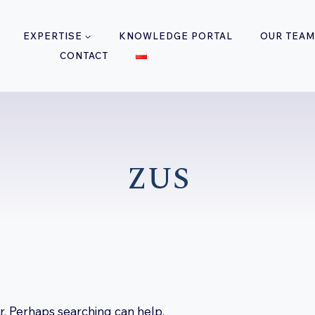
EXPERTISE
KNOWLEDGE PORTAL
OUR TEAM
CONTACT
ZUS
or. Perhaps searching can help.