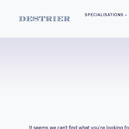
Skip
to
SPECIALISATIONS
content
It seems we can’t find what you’re looking f