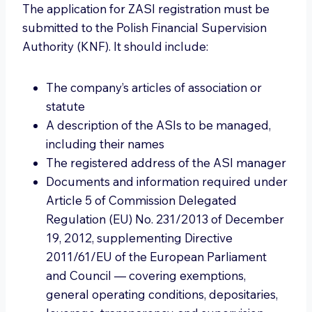
The application for ZASI registration must be
submitted to the Polish Financial Supervision
Authority (KNF). It should include:
The company’s articles of association or
statute
A description of the ASIs to be managed,
including their names
The registered address of the ASI manager
Documents and information required under
Article 5 of Commission Delegated
Regulation (EU) No. 231/2013 of December
19, 2012, supplementing Directive
2011/61/EU of the European Parliament
and Council — covering exemptions,
general operating conditions, depositaries,