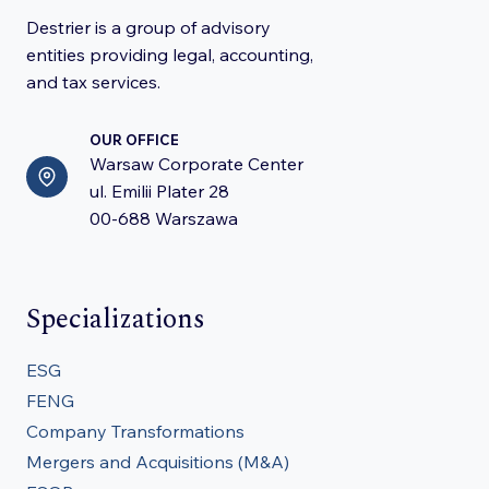
Destrier is a group of advisory
entities providing legal, accounting,
and tax services.
OUR OFFICE
Warsaw Corporate Center
ul. Emilii Plater 28
00-688 Warszawa
Specializations
ESG
FENG
Company Transformations
Mergers and Acquisitions (M&A)