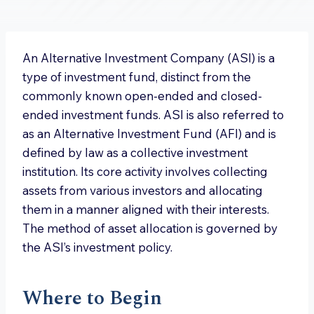
An Alternative Investment Company (ASI) is a
type of investment fund, distinct from the
commonly known open-ended and closed-
ended investment funds. ASI is also referred to
as an Alternative Investment Fund (AFI) and is
defined by law as a collective investment
institution. Its core activity involves collecting
assets from various investors and allocating
them in a manner aligned with their interests.
The method of asset allocation is governed by
the ASI’s investment policy.
Where to Begin