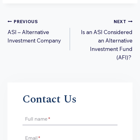
Post
PREVIOUS
NEXT
ASI – Alternative
Is an ASI Considered
navigation
Investment Company
an Alternative
Investment Fund
(AFI)?
Contact Us
Full name
*
Email
*