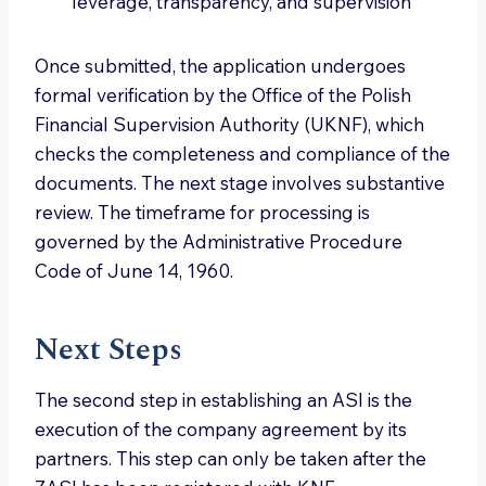
leverage, transparency, and supervision
Once submitted, the application undergoes
formal verification by the Office of the Polish
Financial Supervision Authority (UKNF), which
checks the completeness and compliance of the
documents. The next stage involves substantive
review. The timeframe for processing is
governed by the Administrative Procedure
Code of June 14, 1960.
Next Steps
The second step in establishing an ASI is the
execution of the company agreement by its
partners. This step can only be taken after the