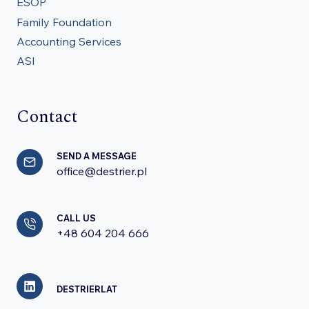
ESOP
Family Foundation
Accounting Services
ASI
Contact
SEND A MESSAGE
office@destrier.pl
CALL US
+48 604 204 666
DESTRIERLAT