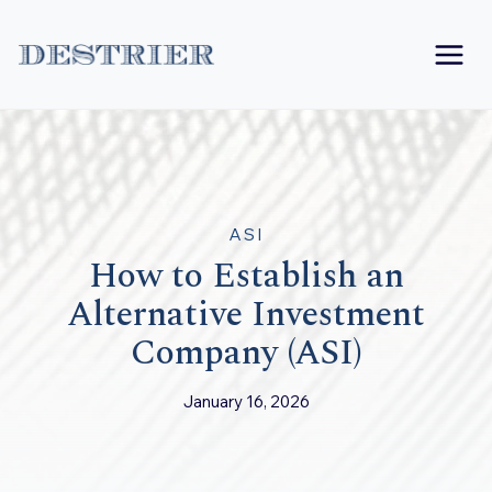
Skip
to
content
ASI
How to Establish an
Alternative Investment
Company (ASI)
January 16, 2026