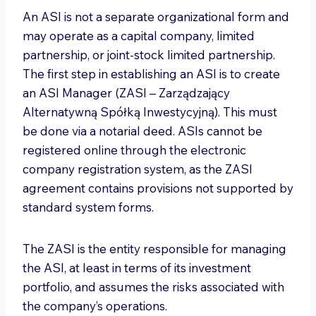
An ASI is not a separate organizational form and
may operate as a capital company, limited
partnership, or joint-stock limited partnership.
The first step in establishing an ASI is to create
an ASI Manager (ZASI – Zarządzający
Alternatywną Spółką Inwestycyjną). This must
be done via a notarial deed. ASIs cannot be
registered online through the electronic
company registration system, as the ZASI
agreement contains provisions not supported by
standard system forms.
The ZASI is the entity responsible for managing
the ASI, at least in terms of its investment
portfolio, and assumes the risks associated with
the company’s operations.