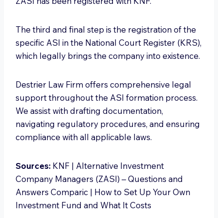
ZASI has been registered with KNF.
The third and final step is the registration of the
specific ASI in the National Court Register (KRS),
which legally brings the company into existence.
Destrier Law Firm offers comprehensive legal
support throughout the ASI formation process.
We assist with drafting documentation,
navigating regulatory procedures, and ensuring
compliance with all applicable laws.
Sources:
KNF | Alternative Investment
Company Managers (ZASI) – Questions and
Answers Comparic | How to Set Up Your Own
Investment Fund and What It Costs