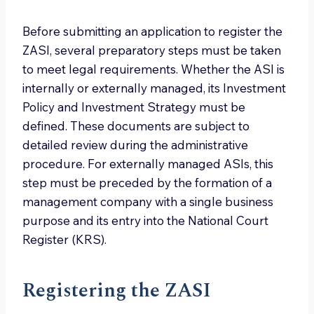
Before submitting an application to register the
ZASI, several preparatory steps must be taken
to meet legal requirements. Whether the ASI is
internally or externally managed, its Investment
Policy and Investment Strategy must be
defined. These documents are subject to
detailed review during the administrative
procedure. For externally managed ASIs, this
step must be preceded by the formation of a
management company with a single business
purpose and its entry into the National Court
Register (KRS).
Registering the ZASI