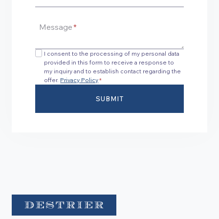
Message
*
I consent to the processing of my personal data
provided in this form to receive a response to
my inquiry and to establish contact regarding the
offer.
Privacy Policy
*
SUBMIT