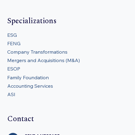
Specializations
ESG
FENG
Company Transformations
Mergers and Acquisitions (M&A)
ESOP
Family Foundation
Accounting Services
ASI
Contact