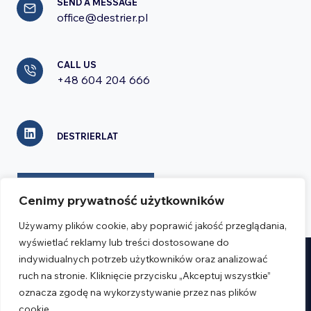
SEND A MESSAGE
office@destrier.pl
CALL US
+48 604 204 666
DESTRIERLAT
CONTACT FORM
Cenimy prywatność użytkowników
Używamy plików cookie, aby poprawić jakość przeglądania,
wyświetlać reklamy lub treści dostosowane do
indywidualnych potrzeb użytkowników oraz analizować
Realizacja:
Verseo.pl
ruch na stronie. Kliknięcie przycisku „Akceptuj wszystkie”
oznacza zgodę na wykorzystywanie przez nas plików
cookie.