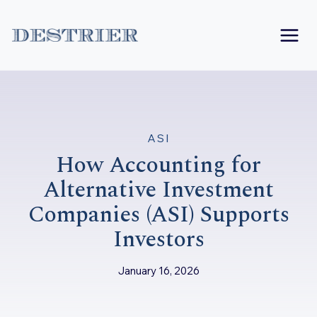
Skip
to
content
ASI
How Accounting for
Alternative Investment
Companies (ASI) Supports
Investors
January 16, 2026