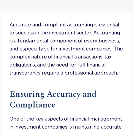
Accurate and compliant accounting is essential
to success in the investment sector. Accounting
is a fundamental component of every business,
and especially so for investment companies. The
complex nature of financial transactions, tax
obligations, and the need for full financial
transparency require a professional approach.
Ensuring Accuracy and
Compliance
One of the key aspects of financial management
in investment companies is maintaining accurate