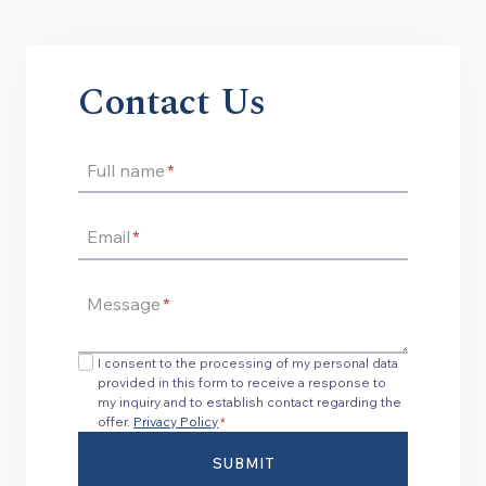
Contact Us
Full name
*
Email
*
Message
*
I consent to the processing of my personal data
provided in this form to receive a response to
my inquiry and to establish contact regarding the
offer.
Privacy Policy
*
SUBMIT