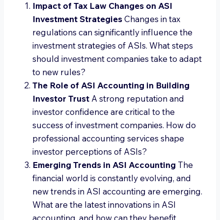
Impact of Tax Law Changes on ASI
Investment Strategies
Changes in tax
regulations can significantly influence the
investment strategies of ASIs. What steps
should investment companies take to adapt
to new rules?
The Role of ASI Accounting in Building
Investor Trust
A strong reputation and
investor confidence are critical to the
success of investment companies. How do
professional accounting services shape
investor perceptions of ASIs?
Emerging Trends in ASI Accounting
The
financial world is constantly evolving, and
new trends in ASI accounting are emerging.
What are the latest innovations in ASI
accounting, and how can they benefit