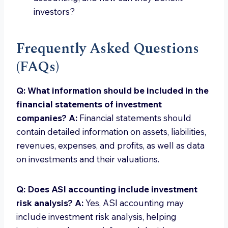
investors?
Frequently Asked Questions
(FAQs)
Q: What information should be included in the
financial statements of investment
companies?
A:
Financial statements should
contain detailed information on assets, liabilities,
revenues, expenses, and profits, as well as data
on investments and their valuations.
Q: Does ASI accounting include investment
risk analysis?
A:
Yes, ASI accounting may
include investment risk analysis, helping