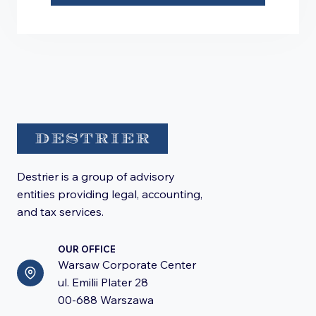
Destrier is a group of advisory
entities providing legal, accounting,
and tax services.
OUR OFFICE
Warsaw Corporate Center
ul. Emilii Plater 28
00-688 Warszawa