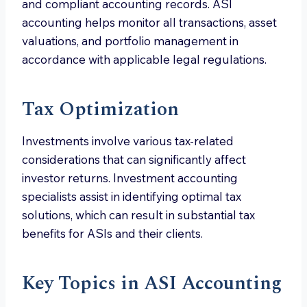
and compliant accounting records. ASI
accounting helps monitor all transactions, asset
valuations, and portfolio management in
accordance with applicable legal regulations.
Tax Optimization
Investments involve various tax-related
considerations that can significantly affect
investor returns. Investment accounting
specialists assist in identifying optimal tax
solutions, which can result in substantial tax
benefits for ASIs and their clients.
Key Topics in ASI Accounting