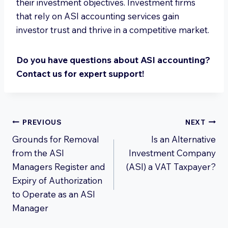
their investment objectives. Investment firms
that rely on ASI accounting services gain
investor trust and thrive in a competitive market.
Do you have questions about ASI accounting?
Contact us for expert support!
Post
PREVIOUS
NEXT
Grounds for Removal
Is an Alternative
navigation
from the ASI
Investment Company
Managers Register and
(ASI) a VAT Taxpayer?
Expiry of Authorization
to Operate as an ASI
Manager