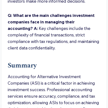
investors make more informed decisions.
Q: What are the main challenges investment
companies face in managing their
accounting?
A:
Key challenges include the
complexity of financial transactions, strict
compliance with tax regulations, and maintaining
client data confidentiality.
Summary
Accounting for Alternative Investment
Companies (ASI) is a critical factor in achieving
investment success. Professional accounting
services ensure accuracy, compliance, and tax
optimization, allowing ASIs to focus on achieving