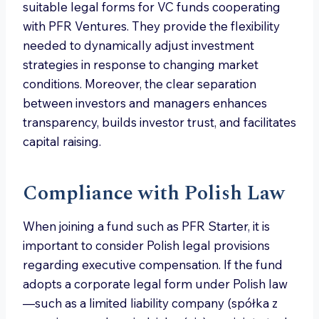
suitable legal forms for VC funds cooperating
with PFR Ventures. They provide the flexibility
needed to dynamically adjust investment
strategies in response to changing market
conditions. Moreover, the clear separation
between investors and managers enhances
transparency, builds investor trust, and facilitates
capital raising.
Compliance with Polish Law
When joining a fund such as PFR Starter, it is
important to consider Polish legal provisions
regarding executive compensation. If the fund
adopts a corporate legal form under Polish law
—such as a limited liability company (spółka z