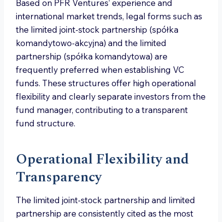
Based on PFR Ventures’ experience and
international market trends, legal forms such as
the limited joint-stock partnership (spółka
komandytowo-akcyjna) and the limited
partnership (spółka komandytowa) are
frequently preferred when establishing VC
funds. These structures offer high operational
flexibility and clearly separate investors from the
fund manager, contributing to a transparent
fund structure.
Operational Flexibility and
Transparency
The limited joint-stock partnership and limited
partnership are consistently cited as the most