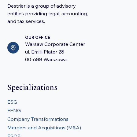
Destrier is a group of advisory
entities providing legal, accounting,
and tax services.
OUR OFFICE
Warsaw Corporate Center
ul. Emilii Plater 28
00-688 Warszawa
Specializations
ESG
FENG
Company Transformations
Mergers and Acquisitions (M&A)
ESOP