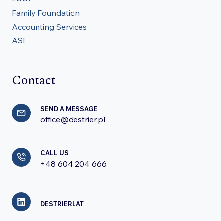
Family Foundation
Accounting Services
ASI
Contact
SEND A MESSAGE
office@destrier.pl
CALL US
+48 604 204 666
DESTRIERLAT