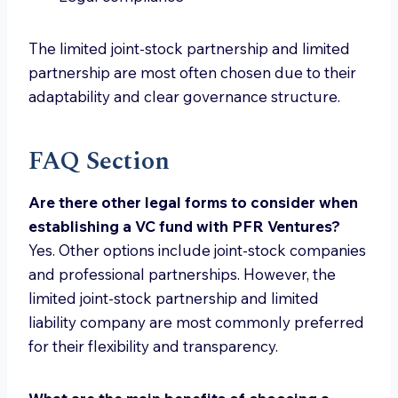
The limited joint-stock partnership and limited
partnership are most often chosen due to their
adaptability and clear governance structure.
FAQ Section
Are there other legal forms to consider when
establishing a VC fund with PFR Ventures?
Yes. Other options include joint-stock companies
and professional partnerships. However, the
limited joint-stock partnership and limited
liability company are most commonly preferred
for their flexibility and transparency.