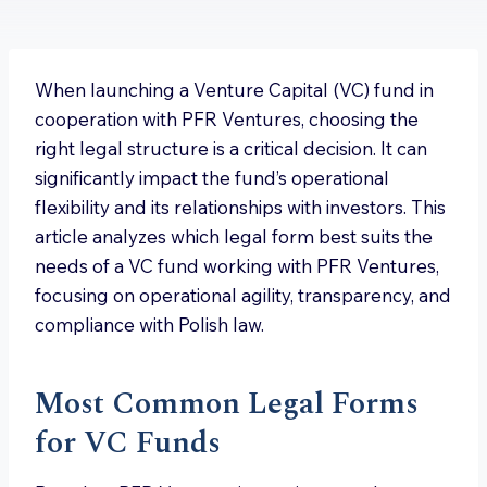
When launching a Venture Capital (VC) fund in
cooperation with PFR Ventures, choosing the
right legal structure is a critical decision. It can
significantly impact the fund’s operational
flexibility and its relationships with investors. This
article analyzes which legal form best suits the
needs of a VC fund working with PFR Ventures,
focusing on operational agility, transparency, and
compliance with Polish law.
Most Common Legal Forms
for VC Funds