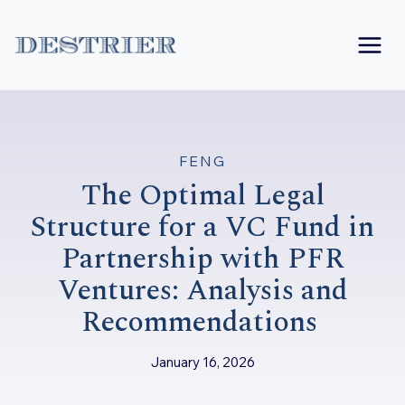
Skip
to
content
FENG
The Optimal Legal
Structure for a VC Fund in
Partnership with PFR
Ventures: Analysis and
Recommendations
January 16, 2026