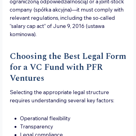
ograniczoną odpowiedzialnością) or a joint-stock
company (spółka akcyjna)—it must comply with
relevant regulations, including the so-called
“salary cap act” of June 9, 2016 (ustawa
kominowa).
Choosing the Best Legal Form
for a VC Fund with PFR
Ventures
Selecting the appropriate legal structure
requires understanding several key factors:
Operational flexibility
Transparency
Legal compliance