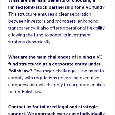
What are the main benefits of choosing a
limited joint-stock partnership for a VC fund?
This structure ensures a clear separation
between investors and managers, enhancing
transparency. It also offers operational flexibility,
allowing the fund to adapt its investment
strategy dynamically.
What are the main challenges of joining a VC
fund structured as a corporate entity under
Polish law?
One major challenge is the need to
comply with regulations governing executive
compensation, which apply to corporate entities
under Polish law.
Contact us for tailored legal and strategic
support. We approach every case individually.