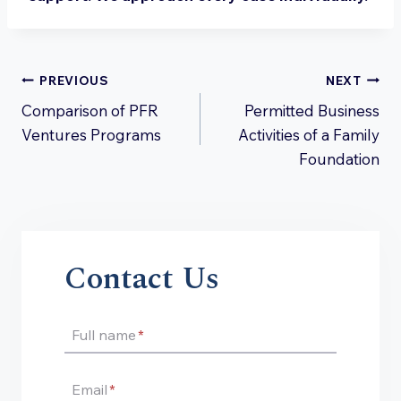
Post
PREVIOUS
NEXT
Comparison of PFR
Permitted Business
navigation
Ventures Programs
Activities of a Family
Foundation
Contact Us
Full name
*
Email
*