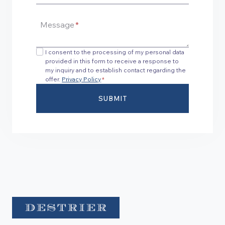
Message
*
I consent to the processing of my personal data
provided in this form to receive a response to
my inquiry and to establish contact regarding the
offer.
Privacy Policy
*
SUBMIT