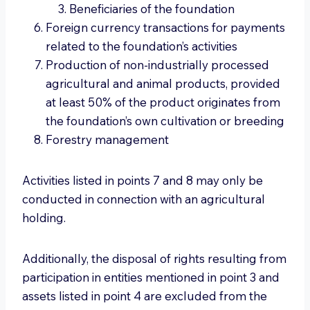
Beneficiaries of the foundation
Foreign currency transactions for payments
related to the foundation’s activities
Production of non-industrially processed
agricultural and animal products, provided
at least 50% of the product originates from
the foundation’s own cultivation or breeding
Forestry management
Activities listed in points 7 and 8 may only be
conducted in connection with an agricultural
holding.
Additionally, the disposal of rights resulting from
participation in entities mentioned in point 3 and
assets listed in point 4 are excluded from the