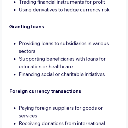
Trading financial instruments for profit
Using derivatives to hedge currency risk
Granting loans
Providing loans to subsidiaries in various
sectors
Supporting beneficiaries with loans for
education or healthcare
Financing social or charitable initiatives
Foreign currency transactions
Paying foreign suppliers for goods or
services
Receiving donations from international