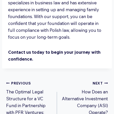
specializes in business law and has extensive
experience in setting up and managing family
foundations. With our support, you can be
confident that your foundation will operate in
full compliance with Polish law, allowing you to
focus on your long-term goals.
Contact us today to begin your journey with
confidence.
Post
PREVIOUS
NEXT
The Optimal Legal
How Does an
navigation
Structure for a VC
Alternative Investment
Fund in Partnership
Company (ASI)
with PFR Ventures:
Operate?