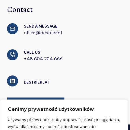
Contact
SEND A MESSAGE
office@destrier.pl
CALL US
+48 604 204 666
DESTRIERLAT
CONTACT FORM
Cenimy prywatność użytkowników
Używamy plików cookie, aby poprawić jakość przeglądania,
wyświetlać reklamy lub treści dostosowane do