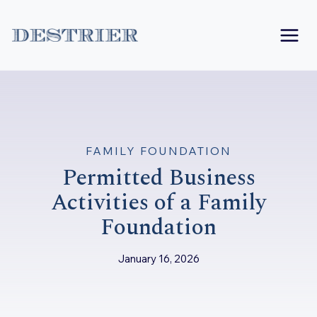
Skip
to
content
FAMILY FOUNDATION
Permitted Business
Activities of a Family
Foundation
January 16, 2026