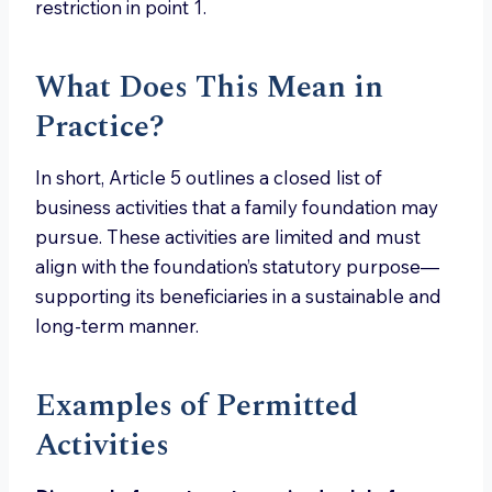
restriction in point 1.
What Does This Mean in
Practice?
In short, Article 5 outlines a closed list of
business activities that a family foundation may
pursue. These activities are limited and must
align with the foundation’s statutory purpose—
supporting its beneficiaries in a sustainable and
long-term manner.
Examples of Permitted
Activities