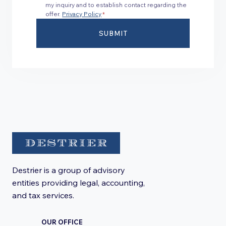
my inquiry and to establish contact regarding the
offer.
Privacy Policy
*
SUBMIT
Destrier is a group of advisory
entities providing legal, accounting,
and tax services.
OUR OFFICE