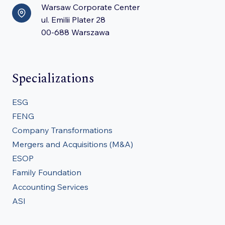
Warsaw Corporate Center
ul. Emilii Plater 28
00-688 Warszawa
Specializations
ESG
FENG
Company Transformations
Mergers and Acquisitions (M&A)
ESOP
Family Foundation
Accounting Services
ASI