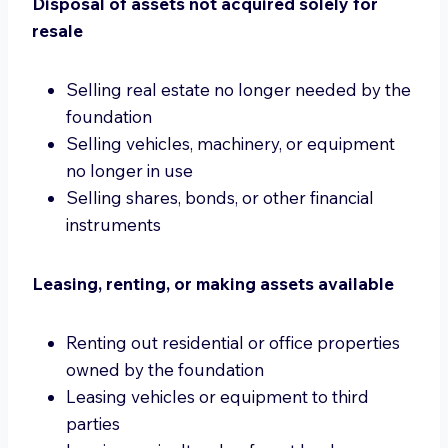
Disposal of assets not acquired solely for
resale
Selling real estate no longer needed by the
foundation
Selling vehicles, machinery, or equipment
no longer in use
Selling shares, bonds, or other financial
instruments
Leasing, renting, or making assets available
Renting out residential or office properties
owned by the foundation
Leasing vehicles or equipment to third
parties