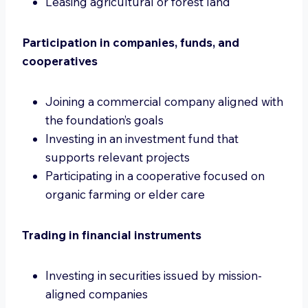
Leasing agricultural or forest land
Participation in companies, funds, and
cooperatives
Joining a commercial company aligned with
the foundation’s goals
Investing in an investment fund that
supports relevant projects
Participating in a cooperative focused on
organic farming or elder care
Trading in financial instruments
Investing in securities issued by mission-
aligned companies