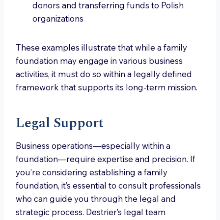
donors and transferring funds to Polish
organizations
These examples illustrate that while a family
foundation may engage in various business
activities, it must do so within a legally defined
framework that supports its long-term mission.
Legal Support
Business operations—especially within a
foundation—require expertise and precision. If
you’re considering establishing a family
foundation, it’s essential to consult professionals
who can guide you through the legal and
strategic process. Destrier’s legal team