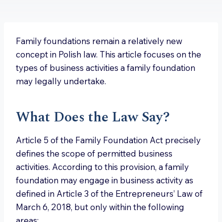
Family foundations remain a relatively new
concept in Polish law. This article focuses on the
types of business activities a family foundation
may legally undertake.
What Does the Law Say?
Article 5 of the Family Foundation Act precisely
defines the scope of permitted business
activities. According to this provision, a family
foundation may engage in business activity as
defined in Article 3 of the Entrepreneurs’ Law of
March 6, 2018, but only within the following
areas: