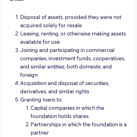
Disposal of assets, provided they were not
acquired solely for resale
Leasing, renting, or otherwise making assets
available for use
Joining and participating in commercial
companies, investment funds, cooperatives,
and similar entities, both domestic and
foreign
Acquisition and disposal of securities,
derivatives, and similar rights
Granting loans to:
Capital companies in which the
foundation holds shares
Partnerships in which the foundation is a
partner