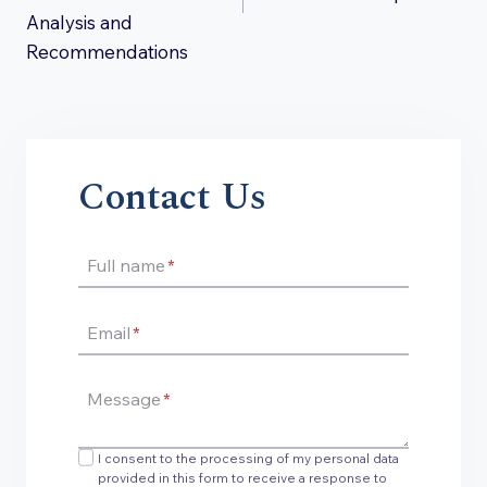
Analysis and
Recommendations
Contact Us
Full name
*
Email
*
Message
*
I consent to the processing of my personal data
provided in this form to receive a response to