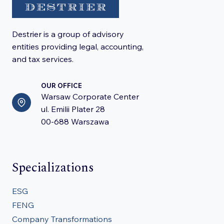
Destrier is a group of advisory
entities providing legal, accounting,
and tax services.
OUR OFFICE
Warsaw Corporate Center
ul. Emilii Plater 28
00-688 Warszawa
Specializations
ESG
FENG
Company Transformations