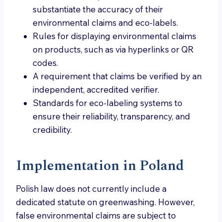
substantiate the accuracy of their
environmental claims and eco-labels.
Rules for displaying environmental claims
on products, such as via hyperlinks or QR
codes.
A requirement that claims be verified by an
independent, accredited verifier.
Standards for eco-labeling systems to
ensure their reliability, transparency, and
credibility.
Implementation in Poland
Polish law does not currently include a
dedicated statute on greenwashing. However,
false environmental claims are subject to