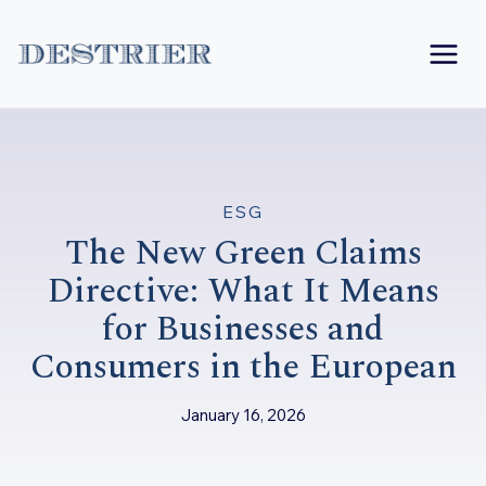
Skip
to
content
ESG
The New Green Claims
Directive: What It Means
for Businesses and
Consumers in the European
January 16, 2026