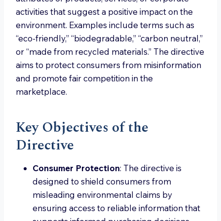
activities that suggest a positive impact on the
environment. Examples include terms such as
“eco-friendly,” “biodegradable,” “carbon neutral,”
or “made from recycled materials.” The directive
aims to protect consumers from misinformation
and promote fair competition in the
marketplace.
Key Objectives of the
Directive
Consumer Protection
: The directive is
designed to shield consumers from
misleading environmental claims by
ensuring access to reliable information that