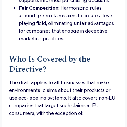
supports informed purchasing decisions.
Fair Competition
: Harmonizing rules
around green claims aims to create a level
playing field, eliminating unfair advantages
for companies that engage in deceptive
marketing practices.
Who Is Covered by the
Directive?
The draft applies to all businesses that make
environmental claims about their products or
use eco-labeling systems. It also covers non-EU
companies that target such claims at EU
consumers, with the exception of: