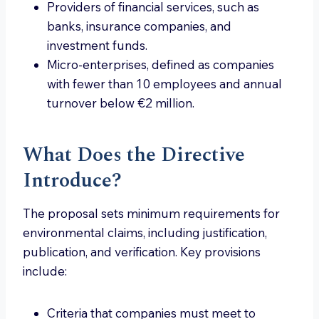
Providers of financial services, such as
banks, insurance companies, and
investment funds.
Micro-enterprises, defined as companies
with fewer than 10 employees and annual
turnover below €2 million.
What Does the Directive
Introduce?
The proposal sets minimum requirements for
environmental claims, including justification,
publication, and verification. Key provisions
include:
Criteria that companies must meet to