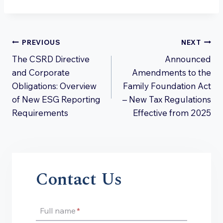
Post
PREVIOUS
NEXT
The CSRD Directive
Announced
navigation
and Corporate
Amendments to the
Obligations: Overview
Family Foundation Act
of New ESG Reporting
– New Tax Regulations
Requirements
Effective from 2025
Contact Us
Full name
*