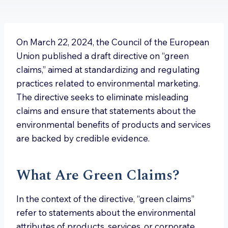
On March 22, 2024, the Council of the European
Union published a draft directive on “green
claims,” aimed at standardizing and regulating
practices related to environmental marketing.
The directive seeks to eliminate misleading
claims and ensure that statements about the
environmental benefits of products and services
are backed by credible evidence.
What Are Green Claims?
In the context of the directive, “green claims”
refer to statements about the environmental
attributes of products, services, or corporate