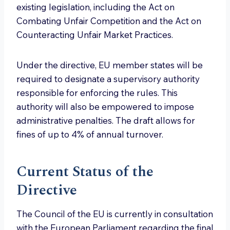
existing legislation, including the Act on
Combating Unfair Competition and the Act on
Counteracting Unfair Market Practices.
Under the directive, EU member states will be
required to designate a supervisory authority
responsible for enforcing the rules. This
authority will also be empowered to impose
administrative penalties. The draft allows for
fines of up to 4% of annual turnover.
Current Status of the
Directive
The Council of the EU is currently in consultation
with the European Parliament regarding the final