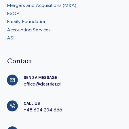
Mergers and Acquisitions (M&A)
ESOP
Family Foundation
Accounting Services
ASI
Contact
SEND A MESSAGE
office@destrier.pl
CALL US
+48 604 204 666