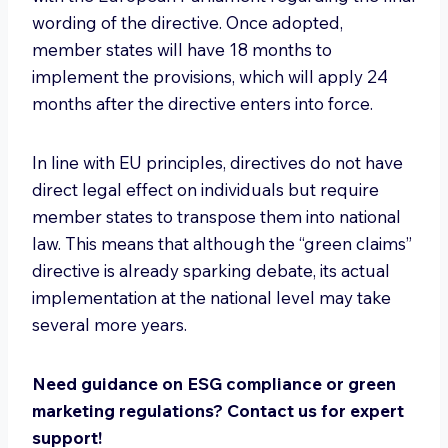
wording of the directive. Once adopted,
member states will have 18 months to
implement the provisions, which will apply 24
months after the directive enters into force.
In line with EU principles, directives do not have
direct legal effect on individuals but require
member states to transpose them into national
law. This means that although the “green claims”
directive is already sparking debate, its actual
implementation at the national level may take
several more years.
Need guidance on ESG compliance or green
marketing regulations? Contact us for expert
support!