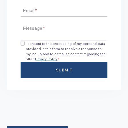
Email
*
Message
*
I consent to the processing of my personal data
provided in this form to receive a response to
my inquiry and to establish contact regarding the
offer.
Privacy Policy
*
SUBMIT