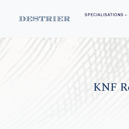
Skip
to
SPECIALISATIONS
content
KNF Re