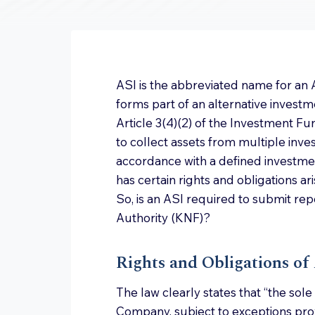
ASI is the abbreviated name for an
forms part of an alternative investm
Article 3(4)(2) of the Investment Fun
to collect assets from multiple invest
accordance with a defined investment
has certain rights and obligations ar
So, is an ASI required to submit rep
Authority (KNF)?
Rights and Obligations of
The law clearly states that “the sol
Company, subject to exceptions provi