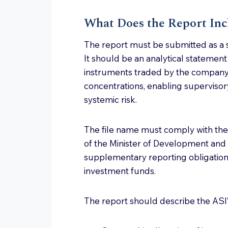
What Does the Report Inc
The report must be submitted as a s
It should be an analytical statemen
instruments traded by the company,
concentrations, enabling supervisory
systemic risk.
The file name must comply with the
of the Minister of Development and
supplementary reporting obligation
investment funds.
The report should describe the ASI’s