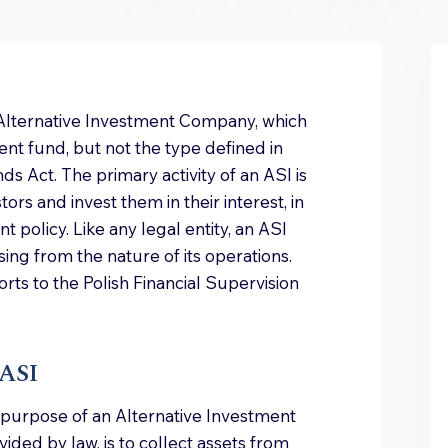
 Alternative Investment Company, which
ent fund, but not the type defined in
ds Act. The primary activity of an ASI is
ors and invest them in their interest, in
 policy. Like any legal entity, an ASI
ising from the nature of its operations.
orts to the Polish Financial Supervision
 ASI
e purpose of an Alternative Investment
ded by law, is to collect assets from