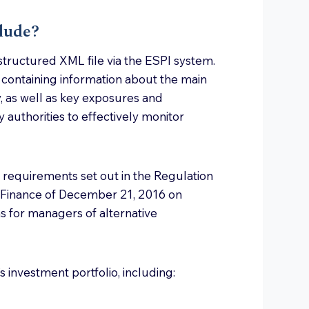
lude?
tructured XML file via the ESPI system.
t containing information about the main
 as well as key exposures and
 authorities to effectively monitor
 requirements set out in the Regulation
 Finance of December 21, 2016 on
s for managers of alternative
 investment portfolio, including: