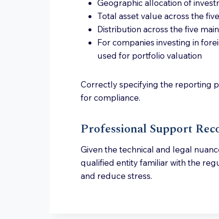
Geographic allocation of inves
Total asset value across the fi
Distribution across the five ma
For companies investing in fore
used for portfolio valuation
Correctly specifying the reporting pe
for compliance.
Professional Support R
Given the technical and legal nuances
qualified entity familiar with the r
and reduce stress.