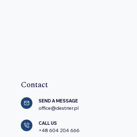
Contact
SEND A MESSAGE
office@destrier.pl
CALL US
+48 604 204 666