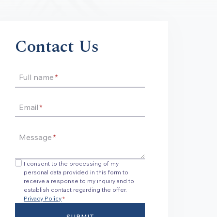
Contact Us
Full name
*
Email
*
Message
*
I consent to the processing of my
personal data provided in this form to
receive a response to my inquiry and to
establish contact regarding the offer.
Privacy Policy
*
SUBMIT