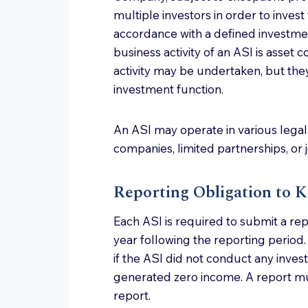
multiple investors in order to invest 
accordance with a defined investmen
business activity of an ASI is asset 
activity may be undertaken, but the
investment function.
An ASI may operate in various legal 
companies, limited partnerships, or j
Reporting Obligation to 
Each ASI is required to submit a re
year following the reporting period.
if the ASI did not conduct any inves
generated zero income. A report m
report.