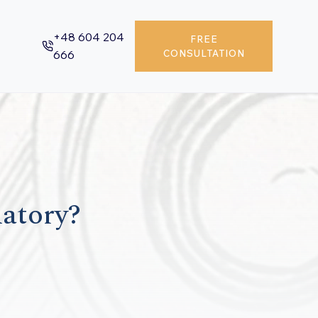
+48 604 204
FREE
666
CONSULTATION
datory?