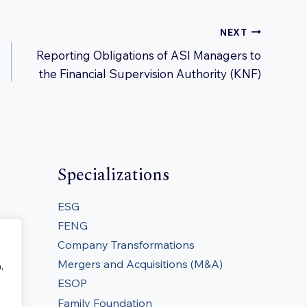
NEXT
Reporting Obligations of ASI Managers to
the Financial Supervision Authority (KNF)
Specializations
ESG
FENG
Company Transformations
Mergers and Acquisitions (M&A)
,
ESOP
Family Foundation