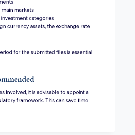
tments
ve main markets
in investment categories
ign currency assets, the exchange rate
riod for the submitted files is essential
ecommended
 involved, it is advisable to appoint a
egulatory framework. This can save time