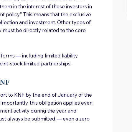
them in the interest of those investors in
t policy.” This means that the exclusive
collection and investment. Other types of
y must be directly related to the core
forms — including limited liability
oint-stock limited partnerships.
KNF
port to KNF by the end of January of the
 Importantly, this obligation applies even
tment activity during the year and
ust always be submitted — even a zero