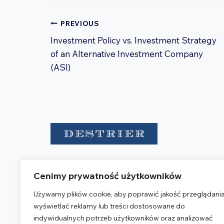
Post
PREVIOUS
navigation
Investment Policy vs. Investment Strategy
of an Alternative Investment Company
(ASI)
Destrier is a group of advisory
Cenimy prywatność użytkowników
entities providing legal, accounting,
and tax services.
Używamy plików cookie, aby poprawić jakość przeglądania
wyświetlać reklamy lub treści dostosowane do
OUR OFFICE
indywidualnych potrzeb użytkowników oraz analizować
Warsaw Corporate Center