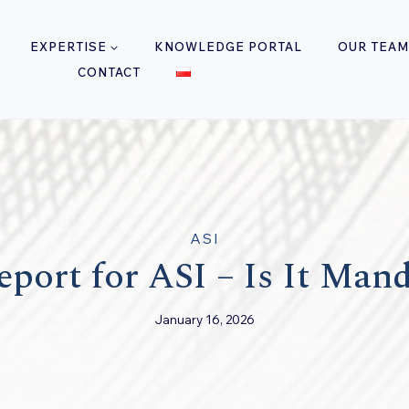
EXPERTISE
KNOWLEDGE PORTAL
OUR TEAM
CONTACT
ASI
port for ASI – Is It Man
January 16, 2026