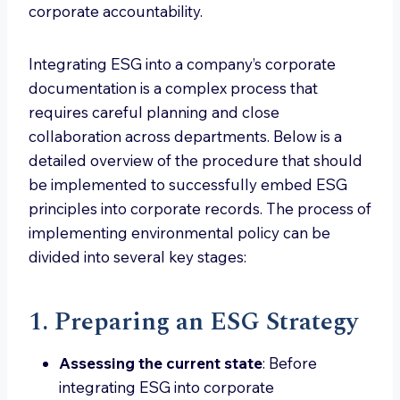
corporate accountability.
Integrating ESG into a company’s corporate
documentation is a complex process that
requires careful planning and close
collaboration across departments. Below is a
detailed overview of the procedure that should
be implemented to successfully embed ESG
principles into corporate records. The process of
implementing environmental policy can be
divided into several key stages:
1. Preparing an ESG Strategy
Assessing the current state
: Before
integrating ESG into corporate