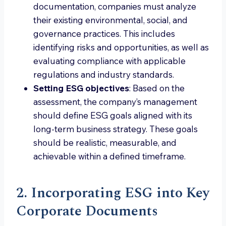
documentation, companies must analyze
their existing environmental, social, and
governance practices. This includes
identifying risks and opportunities, as well as
evaluating compliance with applicable
regulations and industry standards.
Setting ESG objectives
: Based on the
assessment, the company’s management
should define ESG goals aligned with its
long-term business strategy. These goals
should be realistic, measurable, and
achievable within a defined timeframe.
2. Incorporating ESG into Key
Corporate Documents