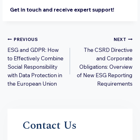
Get in touch and receive expert support!
Post
PREVIOUS
NEXT
ESG and GDPR: How
The CSRD Directive
navigation
to Effectively Combine
and Corporate
Social Responsibility
Obligations: Overview
with Data Protection in
of New ESG Reporting
the European Union
Requirements
Contact Us