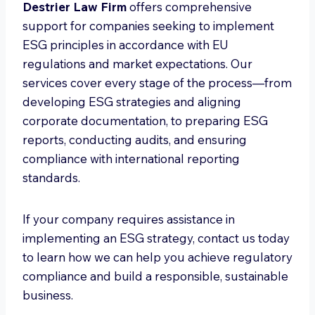
Destrier Law Firm
offers comprehensive
support for companies seeking to implement
ESG principles in accordance with EU
regulations and market expectations. Our
services cover every stage of the process—from
developing ESG strategies and aligning
corporate documentation, to preparing ESG
reports, conducting audits, and ensuring
compliance with international reporting
standards.
If your company requires assistance in
implementing an ESG strategy, contact us today
to learn how we can help you achieve regulatory
compliance and build a responsible, sustainable
business.