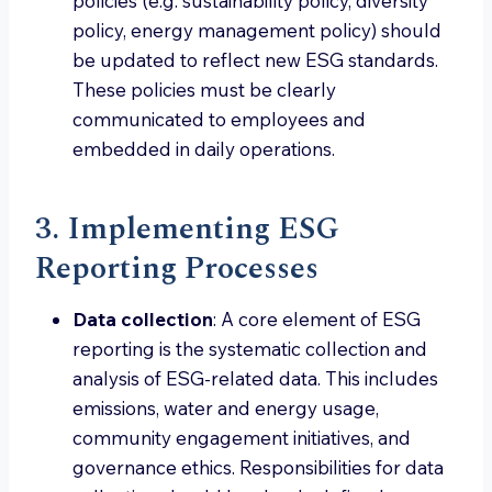
policies (e.g. sustainability policy, diversity
policy, energy management policy) should
be updated to reflect new ESG standards.
These policies must be clearly
communicated to employees and
embedded in daily operations.
3. Implementing ESG
Reporting Processes
Data collection
: A core element of ESG
reporting is the systematic collection and
analysis of ESG-related data. This includes
emissions, water and energy usage,
community engagement initiatives, and
governance ethics. Responsibilities for data