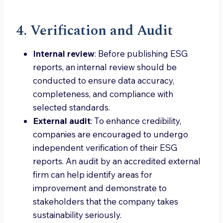
4. Verification and Audit
Internal review
: Before publishing ESG
reports, an internal review should be
conducted to ensure data accuracy,
completeness, and compliance with
selected standards.
External audit
: To enhance credibility,
companies are encouraged to undergo
independent verification of their ESG
reports. An audit by an accredited external
firm can help identify areas for
improvement and demonstrate to
stakeholders that the company takes
sustainability seriously.