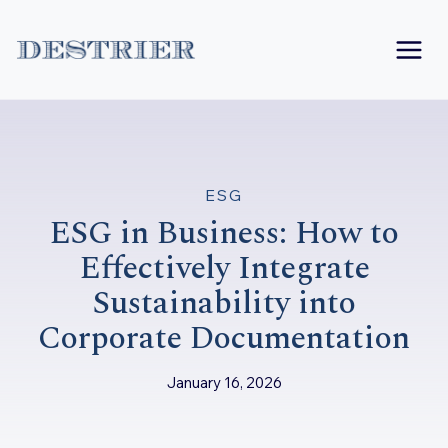
Skip
to
content
ESG
ESG in Business: How to
Effectively Integrate
Sustainability into
Corporate Documentation
January 16, 2026