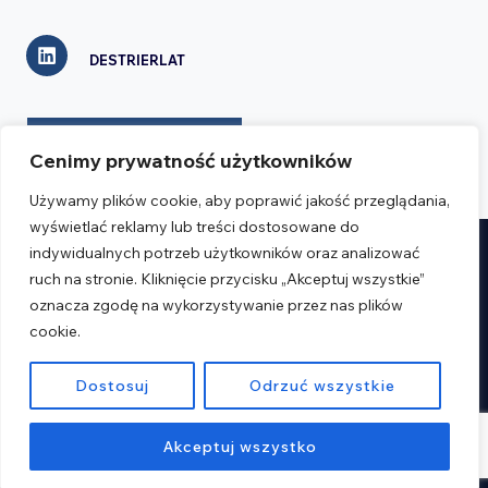
DESTRIERLAT
CONTACT FORM
Cenimy prywatność użytkowników
Używamy plików cookie, aby poprawić jakość przeglądania,
wyświetlać reklamy lub treści dostosowane do
indywidualnych potrzeb użytkowników oraz analizować
Realizacja:
Verseo.pl
ruch na stronie. Kliknięcie przycisku „Akceptuj wszystkie”
oznacza zgodę na wykorzystywanie przez nas plików
cookie.
Regulations
Privacy Policy
Dostosuj
Odrzuć wszystkie
© 2026 Destrier
Akceptuj wszystko