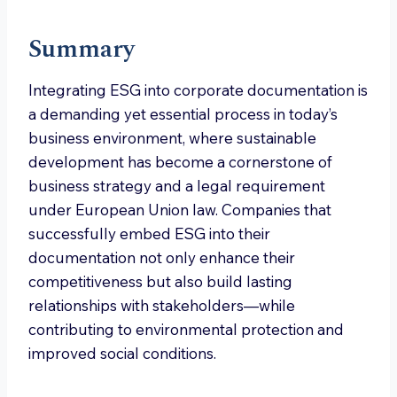
Summary
Integrating ESG into corporate documentation is
a demanding yet essential process in today’s
business environment, where sustainable
development has become a cornerstone of
business strategy and a legal requirement
under European Union law. Companies that
successfully embed ESG into their
documentation not only enhance their
competitiveness but also build lasting
relationships with stakeholders—while
contributing to environmental protection and
improved social conditions.