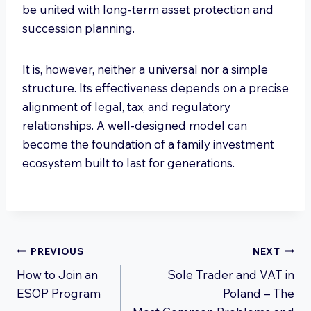
be united with long-term asset protection and
succession planning.
It is, however, neither a universal nor a simple
structure. Its effectiveness depends on a precise
alignment of legal, tax, and regulatory
relationships. A well-designed model can
become the foundation of a family investment
ecosystem built to last for generations.
Post
PREVIOUS
NEXT
How to Join an
Sole Trader and VAT in
navigation
ESOP Program
Poland – The