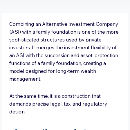
Combining an Alternative Investment Company
(ASI) with a family foundation is one of the more
sophisticated structures used by private
investors. It merges the investment flexibility of
an ASI with the succession and asset-protection
functions of a family foundation, creating a
model designed for long-term wealth
management.
At the same time, it is a construction that
demands precise legal, tax, and regulatory
design.