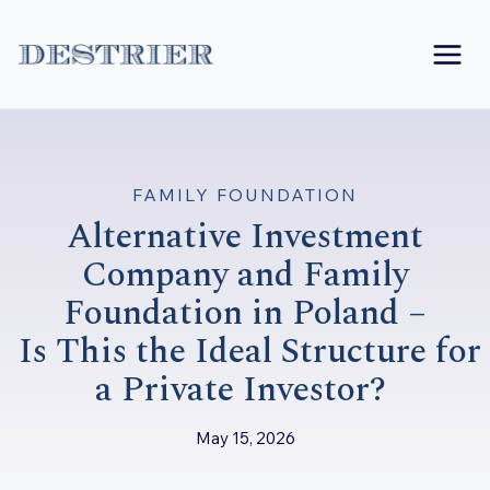
Skip
to
content
FAMILY FOUNDATION
Alternative Investment
Company and Family
Foundation in Poland –
Is This the Ideal Structure for
a Private Investor?
May 15, 2026