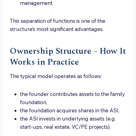
management.
This separation of functions is one of the
structure’s most significant advantages.
Ownership Structure – How It
Works in Practice
The typical model operates as follows:
the founder contributes assets to the family
foundation,
the foundation acquires shares in the ASI,
the ASI invests in underlying assets (e.g.
start-ups, real estate, VC/PE projects).