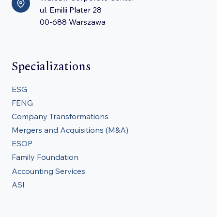
ul. Emilii Plater 28
00-688 Warszawa
Specializations
ESG
FENG
Company Transformations
Mergers and Acquisitions (M&A)
ESOP
Family Foundation
Accounting Services
ASI