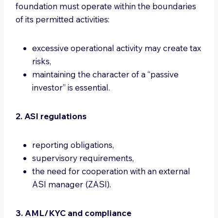
foundation must operate within the boundaries
of its permitted activities:
excessive operational activity may create tax
risks,
maintaining the character of a “passive
investor” is essential.
2. ASI regulations
reporting obligations,
supervisory requirements,
the need for cooperation with an external
ASI manager (ZASI).
3. AML/KYC and compliance