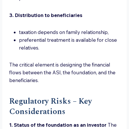
3. Distribution to beneficiaries
taxation depends on family relationship,
preferential treatment is available for close
relatives.
The critical element is designing the financial
flows between the ASI, the foundation, and the
beneficiaries.
Regulatory Risks – Key
Considerations
1. Status of the foundation as an investor
The