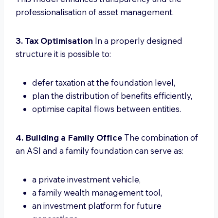
professionalisation of asset management.
3. Tax Optimisation
In a properly designed
structure it is possible to:
defer taxation at the foundation level,
plan the distribution of benefits efficiently,
optimise capital flows between entities.
4. Building a Family Office
The combination of
an ASI and a family foundation can serve as:
a private investment vehicle,
a family wealth management tool,
an investment platform for future