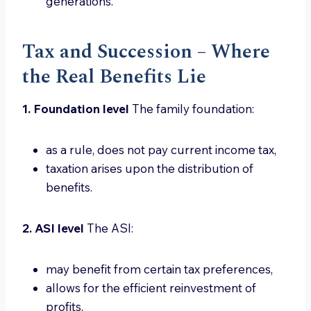
generations.
Tax and Succession – Where
the Real Benefits Lie
1. Foundation level
The family foundation:
as a rule, does not pay current income tax,
taxation arises upon the distribution of
benefits.
2. ASI level
The ASI:
may benefit from certain tax preferences,
allows for the efficient reinvestment of
profits.