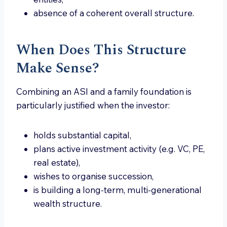
absence of a coherent overall structure.
When Does This Structure
Make Sense?
Combining an ASI and a family foundation is
particularly justified when the investor:
holds substantial capital,
plans active investment activity (e.g. VC, PE,
real estate),
wishes to organise succession,
is building a long-term, multi-generational
wealth structure.