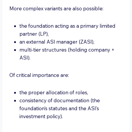
More complex variants are also possible:
the foundation acting as a primary limited
partner (LP),
an external ASI manager (ZASI),
multi-tier structures (holding company +
ASI).
Of critical importance are:
the proper allocation of roles,
consistency of documentation (the
foundation’s statutes and the ASI’s
investment policy).