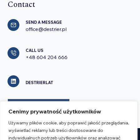
Contact
SEND A MESSAGE
office@destrier.pl
CALL US
+48 604 204 666
DESTRIERLAT
CONTACT FORM
Cenimy prywatność użytkowników
Używamy plików cookie, aby poprawić jakość przeglądania,
wyświetlać reklamy lub treści dostosowane do
indywidualnych potrzeb użytkowników oraz analizować