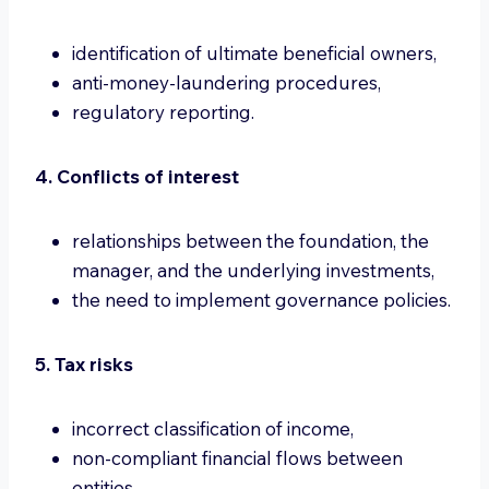
identification of ultimate beneficial owners,
anti-money-laundering procedures,
regulatory reporting.
4. Conflicts of interest
relationships between the foundation, the
manager, and the underlying investments,
the need to implement governance policies.
5. Tax risks
incorrect classification of income,
non-compliant financial flows between
entities,