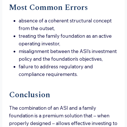
Most Common Errors
absence of a coherent structural concept
from the outset,
treating the family foundation as an active
operating investor,
misalignment between the ASI’s investment
policy and the foundation’s objectives,
failure to address regulatory and
compliance requirements.
Conclusion
The combination of an ASI and a family
foundation is a premium solution that – when
properly designed – allows effective investing to