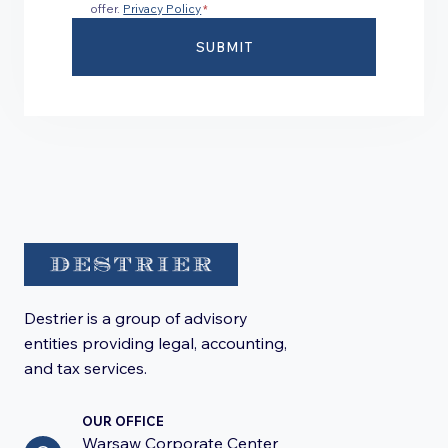
offer.
Privacy Policy
*
SUBMIT
Destrier is a group of advisory
entities providing legal, accounting,
and tax services.
OUR OFFICE
Warsaw Corporate Center