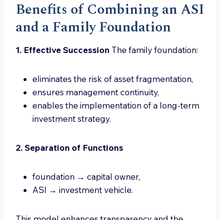
Benefits of Combining an ASI
and a Family Foundation
1. Effective Succession
The family foundation:
eliminates the risk of asset fragmentation,
ensures management continuity,
enables the implementation of a long-term
investment strategy.
2. Separation of Functions
foundation → capital owner,
ASI → investment vehicle.
This model enhances transparency and the