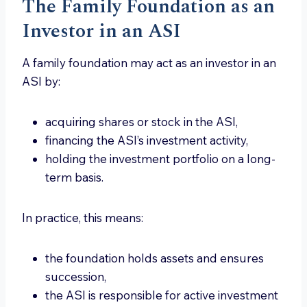
The Family Foundation as an
Investor in an ASI
A family foundation may act as an investor in an
ASI by:
acquiring shares or stock in the ASI,
financing the ASI’s investment activity,
holding the investment portfolio on a long-
term basis.
In practice, this means:
the foundation holds assets and ensures
succession,
the ASI is responsible for active investment