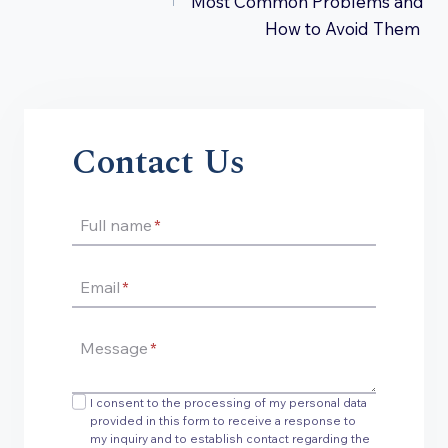
Most Common Problems and
How to Avoid Them
Contact Us
Full name
*
Email
*
Message
*
I consent to the processing of my personal data
provided in this form to receive a response to
my inquiry and to establish contact regarding the