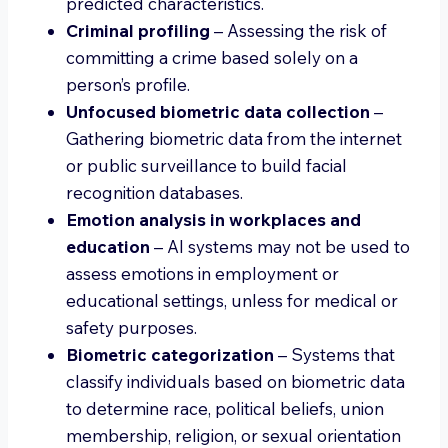
predicted characteristics.
Criminal profiling
– Assessing the risk of
committing a crime based solely on a
person’s profile.
Unfocused biometric data collection
–
Gathering biometric data from the internet
or public surveillance to build facial
recognition databases.
Emotion analysis in workplaces and
education
– AI systems may not be used to
assess emotions in employment or
educational settings, unless for medical or
safety purposes.
Biometric categorization
– Systems that
classify individuals based on biometric data
to determine race, political beliefs, union
membership, religion, or sexual orientation