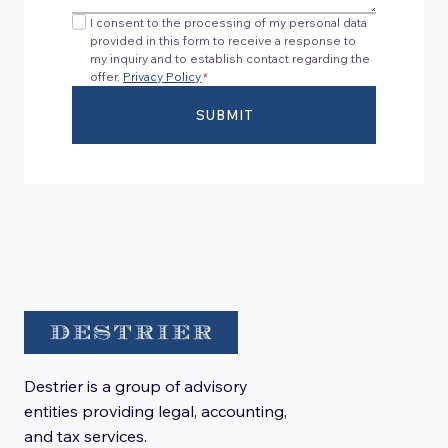
I consent to the processing of my personal data
provided in this form to receive a response to
my inquiry and to establish contact regarding the
offer.
Privacy Policy
*
SUBMIT
Destrier is a group of advisory
entities providing legal, accounting,
and tax services.