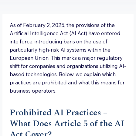
As of February 2, 2025, the provisions of the
Artificial Intelligence Act (AI Act) have entered
into force, introducing bans on the use of
particularly high-risk AI systems within the
European Union. This marks a major regulatory
shift for companies and organizations utilizing AI-
based technologies. Below, we explain which
practices are prohibited and what this means for
business operators.
Prohibited AI Practices –
What Does Article 5 of the AI
Act Cover?