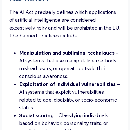
The AI Act precisely defines which applications
of artificial intelligence are considered
excessively risky and will be prohibited in the EU.
The banned practices include:
Manipulation and subliminal techniques
–
AI systems that use manipulative methods,
mislead users, or operate outside their
conscious awareness.
Exploitation of individual vulnerabilities
–
AI systems that exploit vulnerabilities
related to age, disability, or socio-economic
status.
Social scoring
– Classifying individuals
based on behavior, personality traits, or