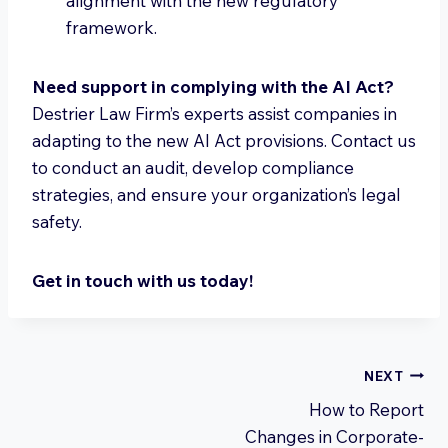
alignment with the new regulatory
framework.
Need support in complying with the AI Act?
Destrier Law Firm’s experts assist companies in
adapting to the new AI Act provisions. Contact us
to conduct an audit, develop compliance
strategies, and ensure your organization’s legal
safety.
Get in touch with us today!
Post
NEXT
How to Report
navigation
Changes in Corporate-