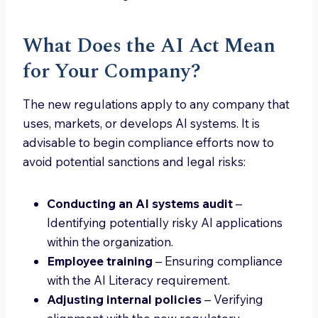
What Does the AI Act Mean
for Your Company?
The new regulations apply to any company that
uses, markets, or develops AI systems. It is
advisable to begin compliance efforts now to
avoid potential sanctions and legal risks:
Conducting an AI systems audit
–
Identifying potentially risky AI applications
within the organization.
Employee training
– Ensuring compliance
with the AI Literacy requirement.
Adjusting internal policies
– Verifying