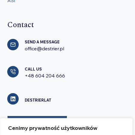
ASI
Contact
SEND A MESSAGE
office@destrier.pl
CALL US
+48 604 204 666
DESTRIERLAT
CONTACT FORM
Cenimy prywatność użytkowników