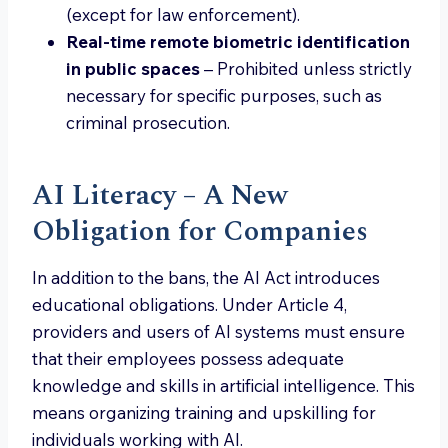
(except for law enforcement).
Real-time remote biometric identification
in public spaces
– Prohibited unless strictly
necessary for specific purposes, such as
criminal prosecution.
AI Literacy – A New
Obligation for Companies
In addition to the bans, the AI Act introduces
educational obligations. Under Article 4,
providers and users of AI systems must ensure
that their employees possess adequate
knowledge and skills in artificial intelligence. This
means organizing training and upskilling for
individuals working with AI.