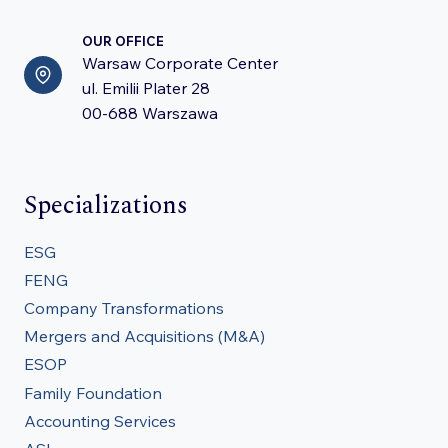
OUR OFFICE
Warsaw Corporate Center
ul. Emilii Plater 28
00-688 Warszawa
Specializations
ESG
FENG
Company Transformations
Mergers and Acquisitions (M&A)
ESOP
Family Foundation
Accounting Services