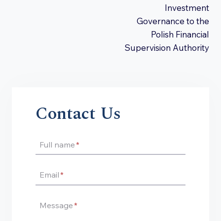
Investment
Governance to the
Polish Financial
Supervision Authority
Contact Us
Full name
*
Email
*
Message
*