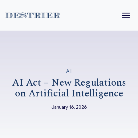
Skip
to
content
AI
AI Act – New Regulations
on Artificial Intelligence
January 16, 2026